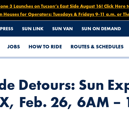
e 3 Launches on Tucson’s East Side August 16! Click Here 
n Houses for Operators: Tuesdays & Fridays 9-11 a.m. or Th
PRESS
SUN LINK
SUN VAN
SUN ON DEMAND
JOBS
HOW TO RIDE
ROUTES & SCHEDULES
ROUTES 203X & 204X, FEB. 26, 6AM – 1PM
e Detours: Sun Exp
X, Feb. 26, 6AM –