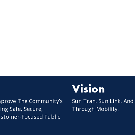
Vision
mprove The Community’s
Sun Tran, Sun Link, And
ing Safe, Secure,
Through Mobility.
Customer-Focused Public