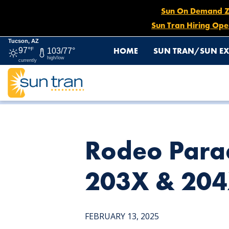
Sun On Demand Zon
Sun Tran Hiring Ope
Tucson, AZ
HOME
SUN TRAN/SUN EX
97°
F
103/77°
high/low
currently
HOME
NEWS
RODEO PARADE DETOURS: SUN EXPRESS 
Rodeo Parad
203X & 204
FEBRUARY 13, 2025