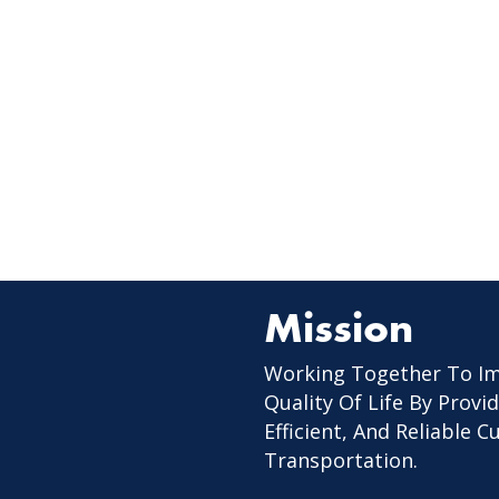
Mission
Working Together To I
Quality Of Life By Provid
Efficient, And Reliable 
Transportation.