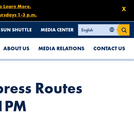
to Learn More.
X
ursdays 1-3 p.m.
SUN SHUTTLE
MEDIA CENTER
ABOUT US
MEDIA RELATIONS
CONTACT US
ress Routes
 1PM