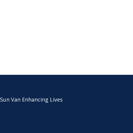
 Sun Van Enhancing Lives