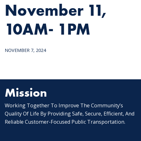
November 11,
10AM- 1PM
NOVEMBER 7, 2024
Mission
Working Together To Improve The Community’s
Quality Of Life By Providing Safe, Secure, Efficient, And
Reliable Customer-Focused Public Transportation.