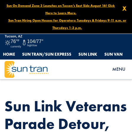
Sun On Demand Zone 3 Launches on Tucson’s East Side August 16! Click
X
Here to Learn More.
Sun Tran Hiring Open Houses for Operators: Tuesdays & Fridays 9-11 a.m. or
Thursdays 1-3 p.m.
Tucson, AZ
76°
F
104/77°
high/low
currently
HOME
SUN TRAN/SUN EXPRESS
SUN LINK
SUN VAN
HOME
NEWS
SUN LINK VETERANS PARADE DETOUR, NOVEMBER 11, 10AM-
MENU
1PM
Sun Link Veterans
Parade Detour,