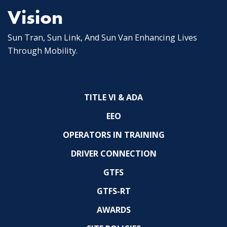
Vision
Sun Tran, Sun Link, And Sun Van Enhancing Lives
Through Mobility.
TITLE VI & ADA
EEO
OPERATORS IN TRAINING
DRIVER CONNECTION
GTFS
GTFS-RT
AWARDS