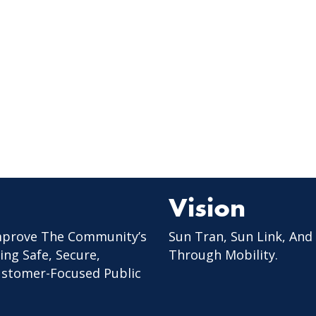
Vision
mprove The Community’s
Sun Tran, Sun Link, And
ing Safe, Secure,
Through Mobility.
Customer-Focused Public