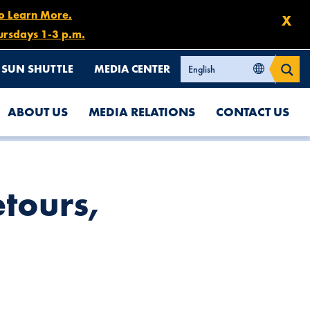
to Learn More.
X
ursdays 1-3 p.m.
SUN SHUTTLE
MEDIA CENTER
ABOUT US
MEDIA RELATIONS
CONTACT US
etours,