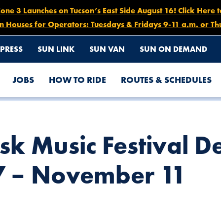
e 3 Launches on Tucson’s East Side August 16! Click Here 
n Houses for Operators: Tuesdays & Fridays 9-11 a.m. or Th
PRESS
SUN LINK
SUN VAN
SUN ON DEMAND
JOBS
HOW TO RIDE
ROUTES & SCHEDULES
URS, NOVEMBER 7 – NOVEMBER 11
sk Music Festival D
 – November 11