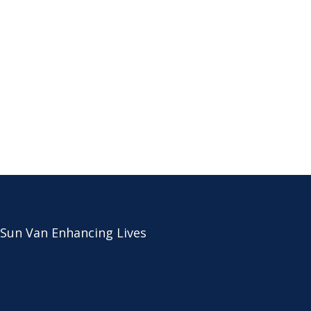
 Sun Van Enhancing Lives