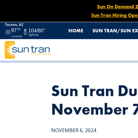
Sun On Demand Zon
Sun Tran Hiring Ope
Tucson, AZ
HOME
SUN TRAN/SUN EX
97°
F
104/80°
high/low
currently
HOME
NEWS
SUN TRAN DUSK MUSIC FESTIVAL DETO
Sun Tran Du
November 7
NOVEMBER 6, 2024