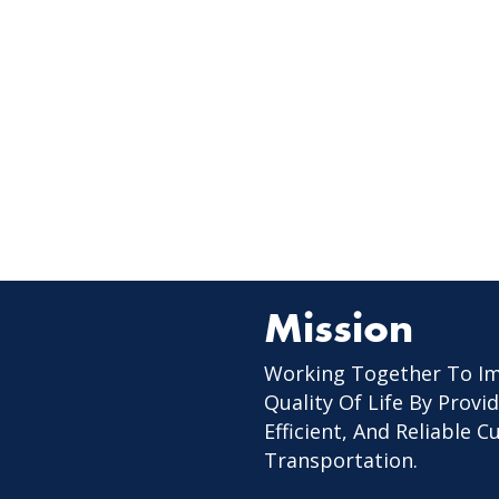
Mission
Working Together To I
Quality Of Life By Provid
Efficient, And Reliable 
Transportation.