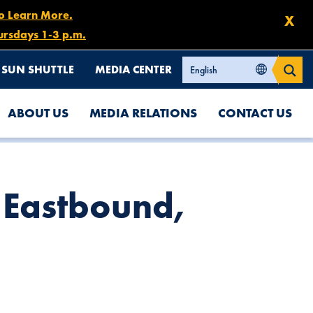
to Learn More.
X
ursdays 1-3 p.m.
SUN SHUTTLE
MEDIA CENTER
ABOUT US
MEDIA RELATIONS
CONTACT US
7 Eastbound,