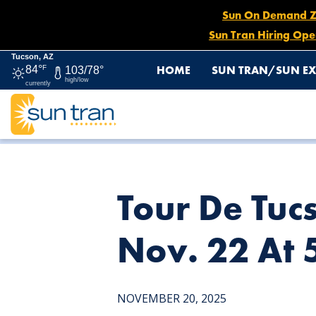
Sun On Demand Zon
Sun Tran Hiring Ope
Tucson, AZ
HOME
SUN TRAN/SUN EX
84°
F
103/78°
high/low
currently
HOME
NEWS
TOUR DE TUCSON DETOUR: ROUTE 7 E
Tour De Tuc
Nov. 22 At
NOVEMBER 20, 2025