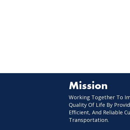
Mission
Working Together To I
Quality Of Life By Provid
Efficient, And Reliable 
Transportation.