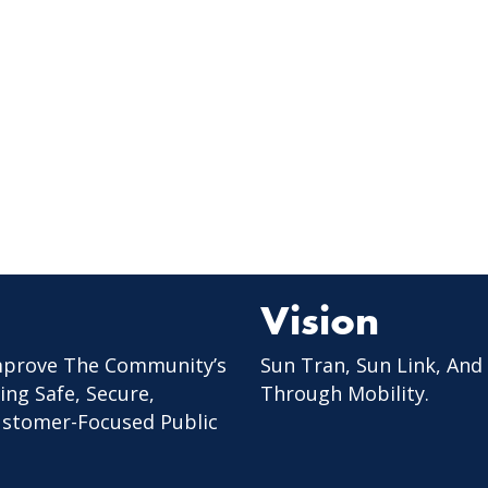
Vision
mprove The Community’s
Sun Tran, Sun Link, And
ing Safe, Secure,
Through Mobility.
Customer-Focused Public