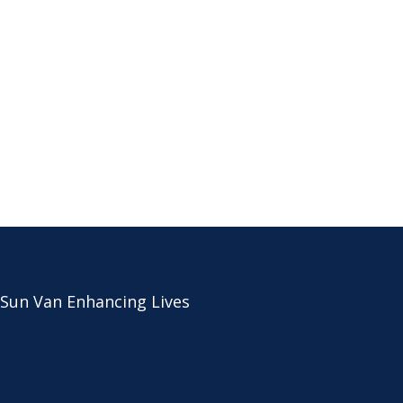
 Sun Van Enhancing Lives