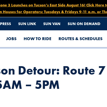
e 3 Launches on Tucson’s East Side August 16! Click Here 
n Houses for Operators: Tuesdays & Fridays 9-11 a.m. or Th
PRESS
SUN LINK
SUN VAN
SUN ON DEMAND
JOBS
HOW TO RIDE
ROUTES & SCHEDULES
ASTBOUND, NOV. 22 AT 5AM – 5PM
son Detour: Route 
 5AM – 5PM