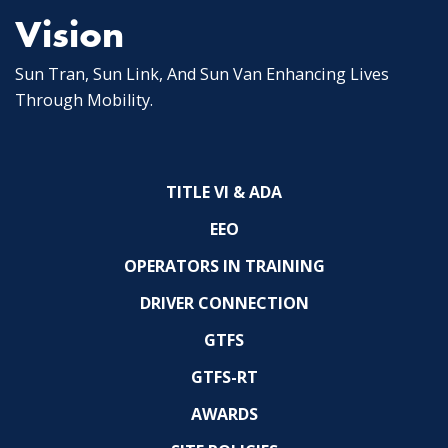
Vision
Sun Tran, Sun Link, And Sun Van Enhancing Lives
Through Mobility.
TITLE VI & ADA
EEO
OPERATORS IN TRAINING
DRIVER CONNECTION
GTFS
GTFS-RT
AWARDS