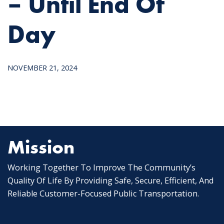
– Until End Of
Day
NOVEMBER 21, 2024
Mission
Working Together To Improve The Community’s
Quality Of Life By Providing Safe, Secure, Efficient, And
Reliable Customer-Focused Public Transportation.