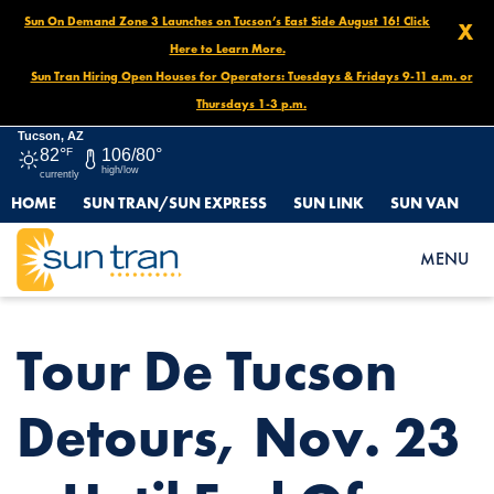
Sun On Demand Zone 3 Launches on Tucson’s East Side August 16! Click
X
Here to Learn More.
Sun Tran Hiring Open Houses for Operators: Tuesdays & Fridays 9-11 a.m. or
Thursdays 1-3 p.m.
Tucson, AZ
82°
F
106/80°
high/low
currently
HOME
SUN TRAN/SUN EXPRESS
SUN LINK
SUN VAN
HOME
NEWS
TOUR DE TUCSON DETOURS, NOV. 23 – UNTIL END OF DAY
MENU
Tour De Tucson
Detours, Nov. 23