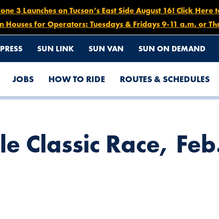
e 3 Launches on Tucson’s East Side August 16! Click Here 
n Houses for Operators: Tuesdays & Fridays 9-11 a.m. or Th
PRESS
SUN LINK
SUN VAN
SUN ON DEMAND
JOBS
HOW TO RIDE
ROUTES & SCHEDULES
1, 11AM – 10PM
le Classic Race, Fe