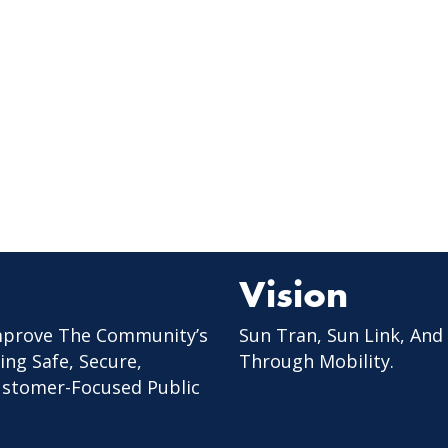
Vision
mprove The Community’s
Sun Tran, Sun Link, And
ing Safe, Secure,
Through Mobility.
Customer-Focused Public