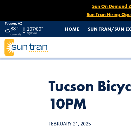
Sun On Demand Zon
Sun Tran Hiring Ope
Tucson, AZ
HOME
SUN TRAN/SUN EX
88°
F
107/80°
high/low
currently
HOME
NEWS
TUCSON BICYCLE CLASSIC RACE, FEB. 2
Tucson Bicyc
10PM
FEBRUARY 21, 2025