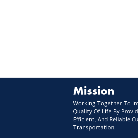
Mission
Working Together To I
Quality Of Life By Provid
Efficient, And Reliable 
Transportation.