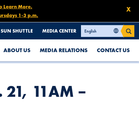
to Learn More.
X
ursdays 1-3 p.m.
SUN SHUTTLE
MEDIA CENTER
ABOUT US
MEDIA RELATIONS
CONTACT US
b. 21, 11AM –