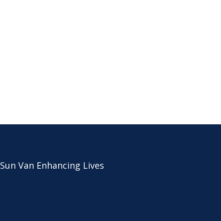
 Sun Van Enhancing Lives