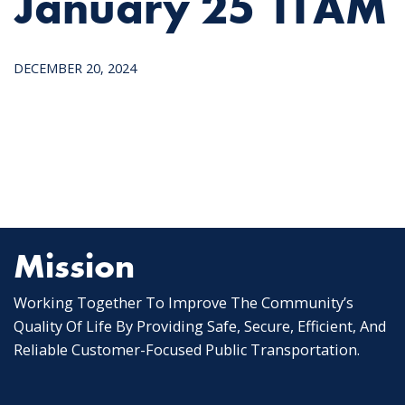
January 25 11AM
DECEMBER 20, 2024
Mission
Working Together To Improve The Community’s
Quality Of Life By Providing Safe, Secure, Efficient, And
Reliable Customer-Focused Public Transportation.