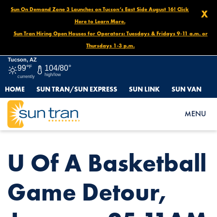
Sun On Demand Zone 3 Launches on Tucson’s East Side August 16! Click
X
Here to Learn More.
Sun Tran Hiring Open Houses for Operators: Tuesdays & Fridays 9-11 a.m. or
Thursdays 1-3 p.m.
Tucson, AZ
99°
F
104/80°
high/low
currently
HOME
SUN TRAN/SUN EXPRESS
SUN LINK
SUN VAN
HOME
NEWS
U OF A BASKETBALL GAME DETOUR, JANUARY 25 11AM
MENU
U Of A Basketball
Game Detour,