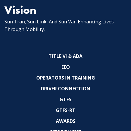
Vision
Sun Tran, Sun Link, And Sun Van Enhancing Lives
Through Mobility.
TITLE VI & ADA
EEO
OPERATORS IN TRAINING
DRIVER CONNECTION
GTFS
GTFS-RT
AWARDS