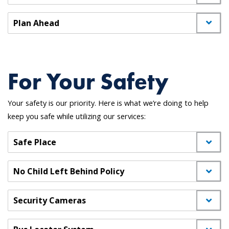
Plan Ahead
For Your Safety
Your safety is our priority. Here is what we’re doing to help
keep you safe while utilizing our services:
Safe Place
No Child Left Behind Policy
Security Cameras