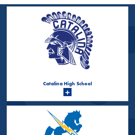
Catalina High School