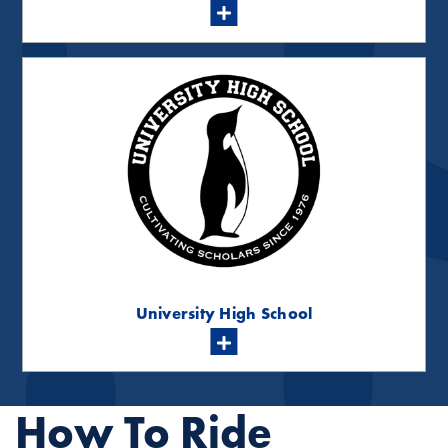
University High School
How To Ride