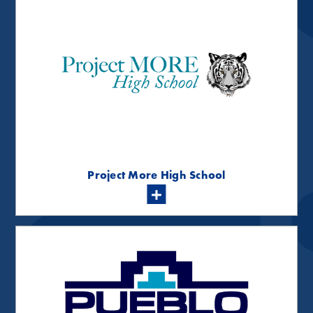
Project More High School