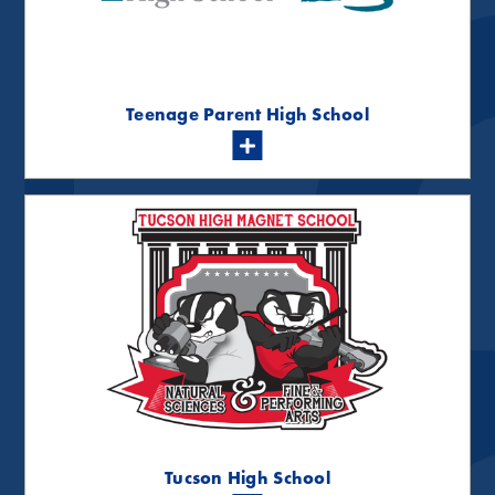
Teenage Parent High School
Tucson High School