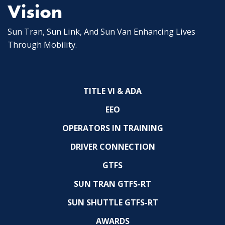
Vision
Sun Tran, Sun Link, And Sun Van Enhancing Lives
Through Mobility.
TITLE VI & ADA
EEO
OPERATORS IN TRAINING
DRIVER CONNECTION
GTFS
SUN TRAN GTFS-RT
SUN SHUTTLE GTFS-RT
AWARDS