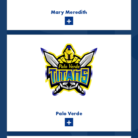
Mary Meredith
Palo Verde