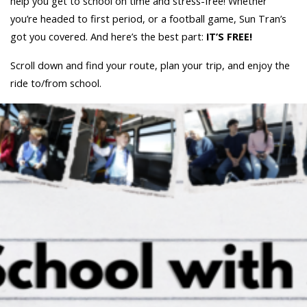
help you get to school on time and stress-free! Whether
you’re headed to first period, or a football game, Sun Tran’s
got you covered. And here’s the best part:
IT’S FREE!
Scroll down and find your route, plan your trip, and enjoy the
ride to/from school.