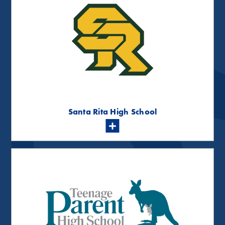
Santa Rita High School