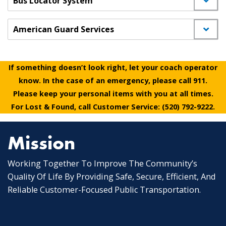
Bus Locator System
American Guard Services
If something doesn’t look right, let your coach operator
know. In the case of an emergency, please call 911.
Please keep your personal items with you at all times.
For Lost & Found, call Customer Service: (520) 792-9222.
Mission
Working Together To Improve The Community’s
Quality Of Life By Providing Safe, Secure, Efficient, And
Reliable Customer-Focused Public Transportation.