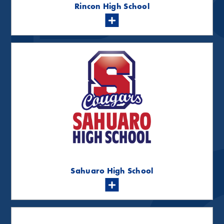
Rincon High School
Sahuaro High School