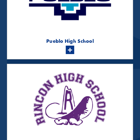
Pueblo High School