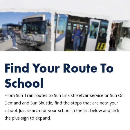
Find Your Route To
School
From Sun Tran routes to Sun Link streetcar service or Sun On
Demand and Sun Shuttle, find the stops that are near your
school. Just search for your school in the list below and click
the plus sign to expand.