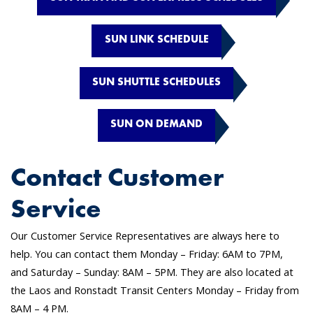
SUN LINK SCHEDULE
SUN SHUTTLE SCHEDULES
SUN ON DEMAND
Contact Customer
Service
Our Customer Service Representatives are always here to
help. You can contact them Monday – Friday: 6AM to 7PM,
and Saturday – Sunday: 8AM – 5PM. They are also located at
the Laos and Ronstadt Transit Centers Monday – Friday from
8AM – 4 PM.