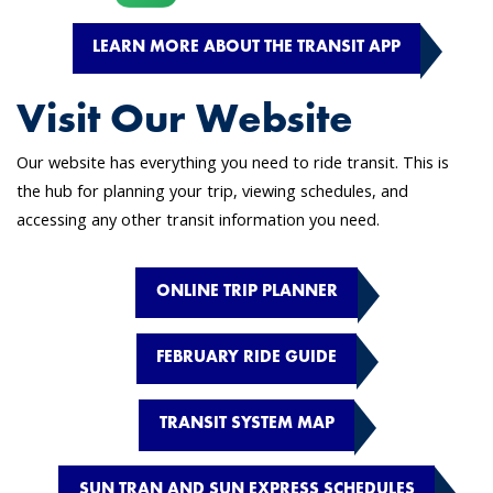
LEARN MORE ABOUT THE TRANSIT APP
Visit Our Website
Our website has everything you need to ride transit. This is
the hub for planning your trip, viewing schedules, and
accessing any other transit information you need.
ONLINE TRIP PLANNER
FEBRUARY RIDE GUIDE
TRANSIT SYSTEM MAP
SUN TRAN AND SUN EXPRESS SCHEDULES