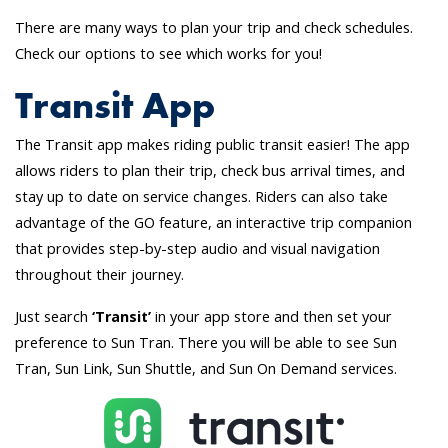
There are many ways to plan your trip and check schedules.
Check our options to see which works for you!
Transit App
The Transit app makes riding public transit easier! The app
allows riders to plan their trip, check bus arrival times, and
stay up to date on service changes. Riders can also take
advantage of the GO feature, an interactive trip companion
that provides step-by-step audio and visual navigation
throughout their journey.
Just search
‘Transit’
in your app store and then set your
preference to Sun Tran. There you will be able to see Sun
Tran, Sun Link, Sun Shuttle, and Sun On Demand services.