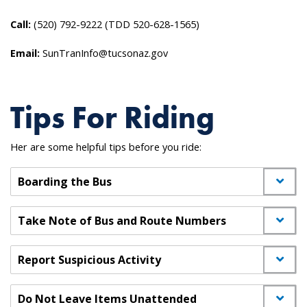
Call:
(520) 792-9222 (TDD 520-628-1565)
Email:
SunTranInfo@tucsonaz.gov
Tips For Riding
Her are some helpful tips before you ride:
Boarding the Bus
Take Note of Bus and Route Numbers
Report Suspicious Activity
Do Not Leave Items Unattended