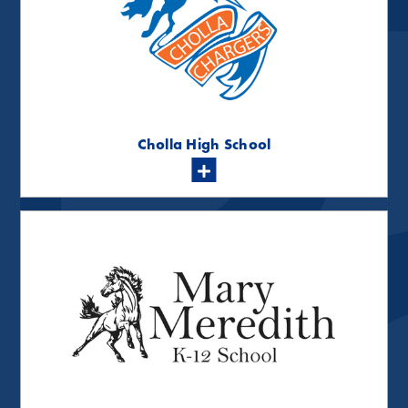
Cholla High School