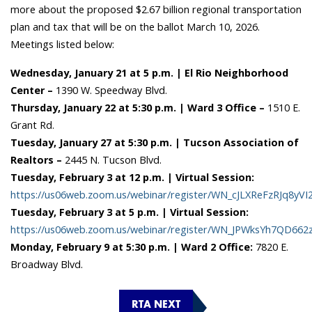
more about the proposed $2.67 billion regional transportation
plan and tax that will be on the ballot March 10, 2026.
Meetings listed below:
Wednesday, January 21 at 5 p.m. | El Rio Neighborhood
Center –
1390 W. Speedway Blvd.
Thursday, January 22 at 5:30 p.m. | Ward 3 Office –
1510 E.
Grant Rd.
Tuesday, January 27 at 5:30 p.m. | Tucson Association of
Realtors –
2445 N. Tucson Blvd.
Tuesday, February 3 at 12 p.m. | Virtual Session:
https://us06web.zoom.us/webinar/register/WN_cJLXReFzRJq8yVI
Tuesday, February 3 at 5 p.m. | Virtual Session:
https://us06web.zoom.us/webinar/register/WN_JPWksYh7QD662zl
Monday, February 9 at 5:30 p.m. | Ward 2 Office:
7820 E.
Broadway Blvd.
RTA NEXT