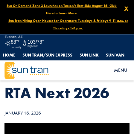
Sun On Demand Zone 3 Launches on Tucson’s East Side August 16! Click
X
Here to Learn More.
Sun Tran Hiring Open Houses for Operators: Tuesdays & Fridays 9-11 a.m. or
Thursdays 1-3 p.m.
Tucson, AZ
88°
F
103/78°
high/low
currently
HOME
SUN TRAN/SUN EXPRESS
SUN LINK
SUN VAN
HOME
NEWS
RTA NEXT 2026
MENU
RTA Next 2026
JANUARY 16, 2026