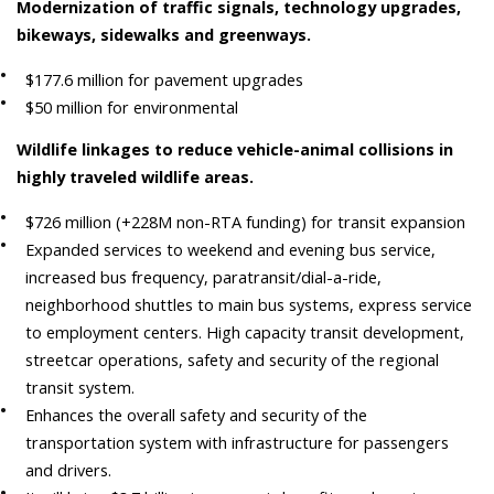
Modernization of traffic signals, technology upgrades,
bikeways, sidewalks and greenways.
$177.6 million for pavement upgrades
$50 million for environmental
Wildlife linkages to reduce vehicle-animal collisions in
highly traveled wildlife areas.
$726 million (+228M non-RTA funding) for transit expansion
Expanded services to weekend and evening bus service,
increased bus frequency, paratransit/dial-a-ride,
neighborhood shuttles to main bus systems, express service
to employment centers. High capacity transit development,
streetcar operations, safety and security of the regional
transit system.
Enhances the overall safety and security of the
transportation system with infrastructure for passengers
and drivers.