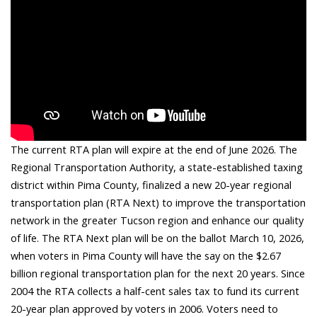
The current RTA plan will expire at the end of June 2026. The
Regional Transportation Authority, a state-established taxing
district within Pima County, finalized a new 20-year regional
transportation plan (RTA Next) to improve the transportation
network in the greater Tucson region and enhance our quality
of life. The RTA Next plan will be on the ballot March 10, 2026,
when voters in Pima County will have the say on the $2.67
billion regional transportation plan for the next 20 years. Since
2004 the RTA collects a half-cent sales tax to fund its current
20-year plan approved by voters in 2006. Voters need to