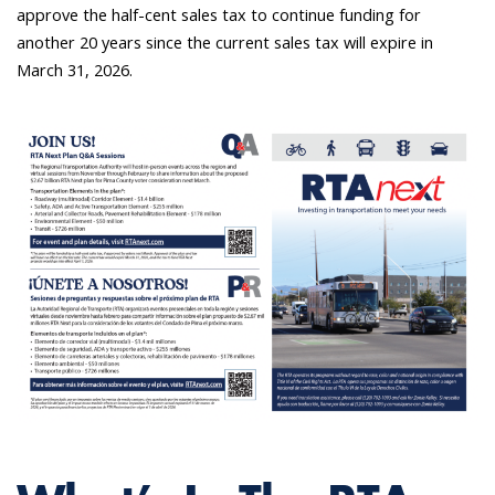
approve the half-cent sales tax to continue funding for
another 20 years since the current sales tax will expire in
March 31, 2026.