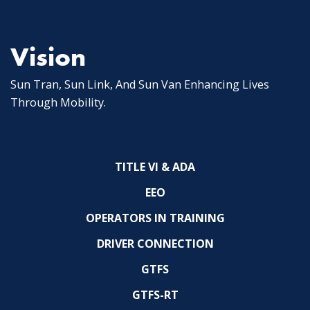
Vision
Sun Tran, Sun Link, And Sun Van Enhancing Lives
Through Mobility.
TITLE VI & ADA
EEO
OPERATORS IN TRAINING
DRIVER CONNECTION
GTFS
GTFS-RT