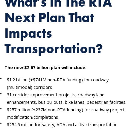
What’s In The RTA
Next Plan That
Impacts
Transportation?
The new $2.67 billion plan will include:
$1.2 billion (+$741M non-RTA funding) for roadway
(multimodal) corridors
31 corridor improvement projects, roadway lane
enhancements, bus pullouts, bike lanes, pedestrian facilities.
$257 million (+237M non-RTA funding) for roadway project
modification/completions
$254.6 million for safety, ADA and active transportation