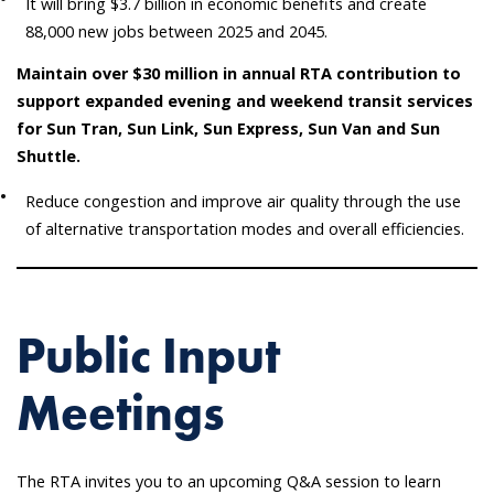
It will bring $3.7 billion in economic benefits and create
88,000 new jobs between 2025 and 2045.
Maintain over $30 million in annual RTA contribution to
support expanded evening and weekend transit services
for Sun Tran, Sun Link, Sun Express, Sun Van and Sun
Shuttle.
Reduce congestion and improve air quality through the use
of alternative transportation modes and overall efficiencies.
Public Input
Meetings
The RTA invites you to an upcoming Q&A session to learn