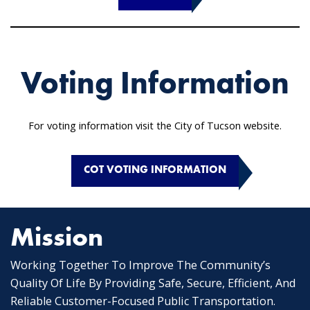
Voting Information
For voting information visit the City of Tucson website.
COT VOTING INFORMATION
Mission
Working Together To Improve The Community’s
Quality Of Life By Providing Safe, Secure, Efficient, And
Reliable Customer-Focused Public Transportation.