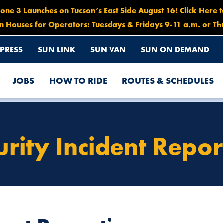
e 3 Launches on Tucson’s East Side August 16! Click Here 
n Houses for Operators: Tuesdays & Fridays 9-11 a.m. or Th
PRESS
SUN LINK
SUN VAN
SUN ON DEMAND
JOBS
HOW TO RIDE
ROUTES & SCHEDULES
urity Incident Repor