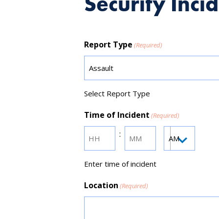
Security Inci
Report Type
(Required)
Select Report Type
Time of Incident
(Required)
:
AM/PM
Hours
Minutes
Enter time of incident
Location
(Required)