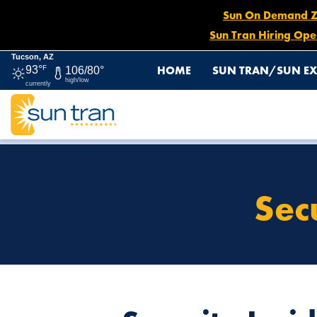
Sun On Demand Zon
Sun Tran Hiring Ope
Tucson, AZ
HOME
SUN TRAN/SUN EX
93°
F
106/80°
high/low
currently
HOME
SECURITY INCIDENT REPORTING
Sec