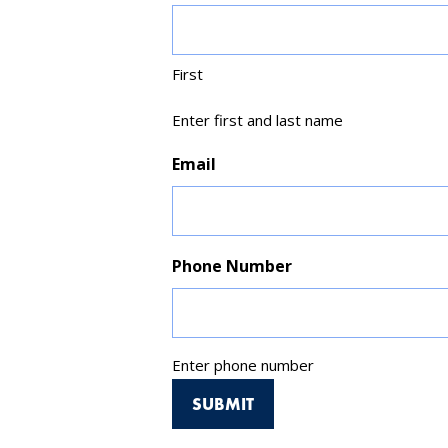
First
Enter first and last name
Email
Phone Number
Enter phone number