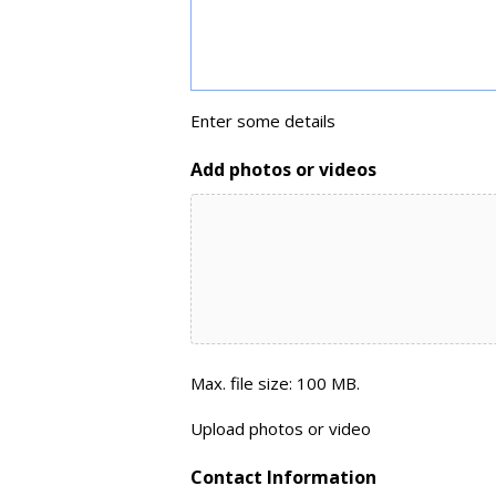
Enter some details
Add photos or videos
Max. file size: 100 MB.
Upload photos or video
Contact Information