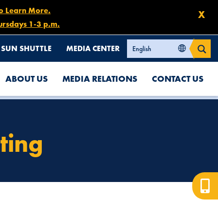
to Learn More.
X
ursdays 1-3 p.m.
SUN SHUTTLE
MEDIA CENTER
ABOUT US
MEDIA RELATIONS
CONTACT US
ting