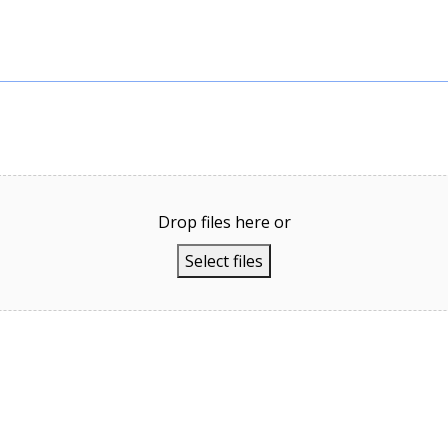
Drop files here or
Select files