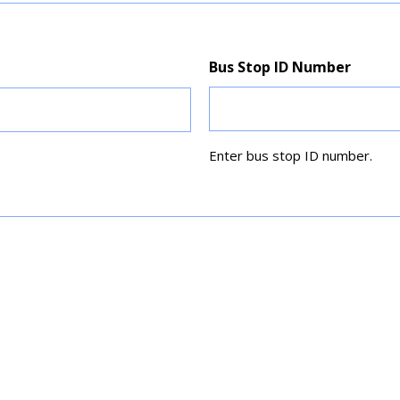
Bus Stop ID Number
Enter bus stop ID number.