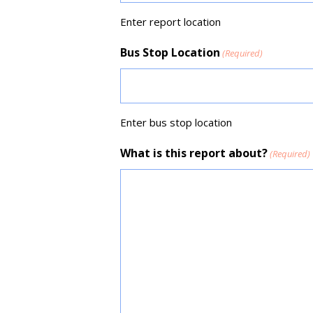
Enter report location
Bus Stop Location
(Required)
Enter bus stop location
What is this report about?
(Required)