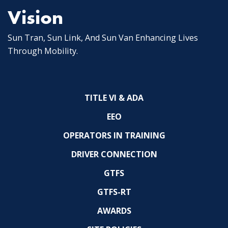
Vision
Sun Tran, Sun Link, And Sun Van Enhancing Lives
Through Mobility.
TITLE VI & ADA
EEO
OPERATORS IN TRAINING
DRIVER CONNECTION
GTFS
GTFS-RT
AWARDS