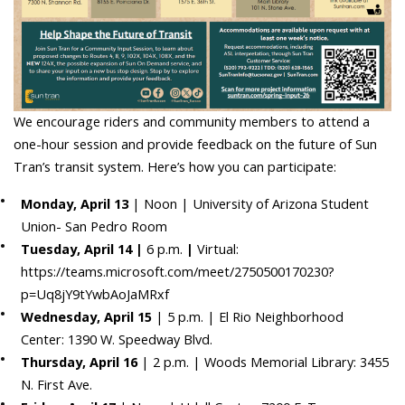
We encourage riders and community members to attend a
one-hour session and provide feedback on the future of Sun
Tran’s transit system. Here’s how you can participate:
Monday, April 13
| Noon | University of Arizona Student
Union- San Pedro Room
Tuesday, April 14 |
6 p.m.
|
Virtual:
https://teams.microsoft.com/meet/2750500170230?
p=Uq8jY9tYwbAoJaMRxf
Wednesday, April 15
| 5 p.m. | El Rio Neighborhood
Center: 1390 W. Speedway Blvd.
Thursday, April 16
| 2 p.m. | Woods Memorial Library: 3455
N. First Ave.