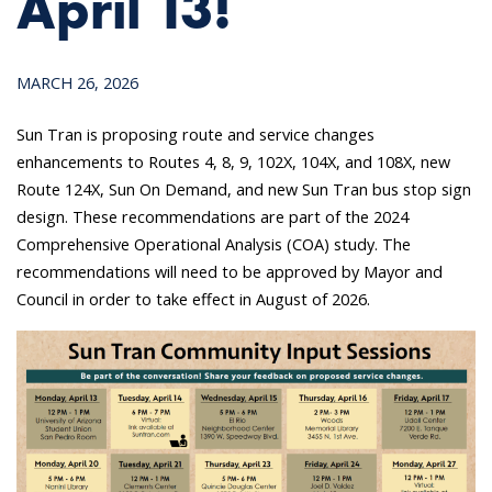
April 13!
MARCH 26, 2026
Sun Tran is proposing route and service changes
enhancements to Routes 4, 8, 9, 102X, 104X, and 108X, new
Route 124X, Sun On Demand, and new Sun Tran bus stop sign
design. These recommendations are part of the 2024
Comprehensive Operational Analysis (COA) study. The
recommendations will need to be approved by Mayor and
Council in order to take effect in August of 2026.