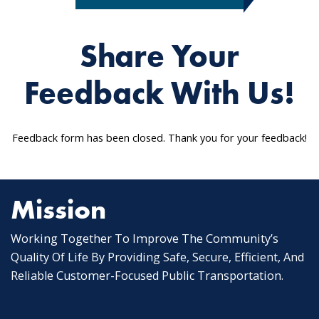
Share Your
Feedback With Us!
Feedback form has been closed. Thank you for your feedback!
Mission
Working Together To Improve The Community’s
Quality Of Life By Providing Safe, Secure, Efficient, And
Reliable Customer-Focused Public Transportation.