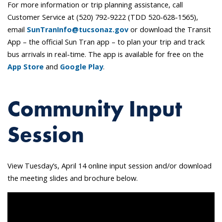
For more information or trip planning assistance, call
Customer Service at (520) 792-9222 (TDD 520-628-1565),
email
SunTranInfo@tucsonaz.gov
or download the Transit
App – the official Sun Tran app – to plan your trip and track
bus arrivals in real-time. The app is available for free on the
App Store
and
Google Play
.
Community Input
Session
View Tuesday’s, April 14 online input session and/or download
the meeting slides and brochure below.