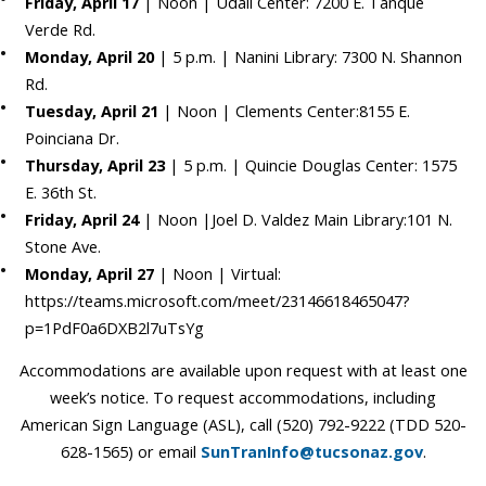
Friday, April 17
| Noon | Udall Center: 7200 E. Tanque
Verde Rd.
Monday, April 20
| 5 p.m. | Nanini Library: 7300 N. Shannon
Rd.
Tuesday, April 21
| Noon | Clements Center:8155 E.
Poinciana Dr.
Thursday, April 23
| 5 p.m. | Quincie Douglas Center: 1575
E. 36th St.
Friday, April 24
| Noon |Joel D. Valdez Main Library:101 N.
Stone Ave.
Monday, April 27
| Noon | Virtual:
https://teams.microsoft.com/meet/23146618465047?
p=1PdF0a6DXB2l7uTsYg
Accommodations are available upon request with at least one
week’s notice. To request accommodations, including
American Sign Language (ASL), call (520) 792-9222 (TDD 520-
628-1565) or email
SunTranInfo@tucsonaz.gov
.