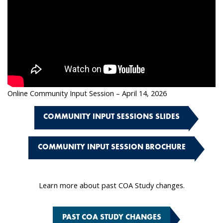
Online Community Input Session – April 14, 2026
COMMUNITY INPUT SESSIONS SLIDES
COMMUNITY INPUT SESSION BROCHURE
Learn more about past COA Study changes.
PAST COA STUDY CHANGES