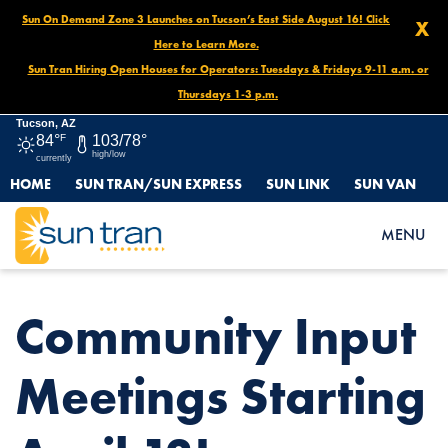
Sun On Demand Zone 3 Launches on Tucson’s East Side August 16! Click
X
Here to Learn More.
Sun Tran Hiring Open Houses for Operators: Tuesdays & Fridays 9-11 a.m. or
Thursdays 1-3 p.m.
Tucson, AZ
84°
F
103/78°
high/low
currently
HOME
SUN TRAN/SUN EXPRESS
SUN LINK
SUN VAN
HOME
NEWS
COMMUNITY INPUT MEETINGS STARTING APRIL 13!
MENU
Community Input
Meetings Starting