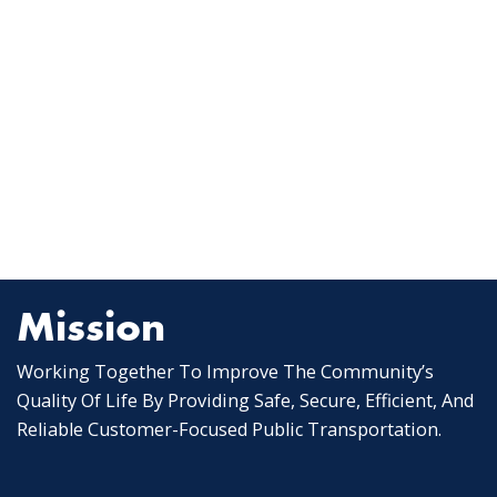
Mission
Working Together To Improve The Community’s
Quality Of Life By Providing Safe, Secure, Efficient, And
Reliable Customer-Focused Public Transportation.