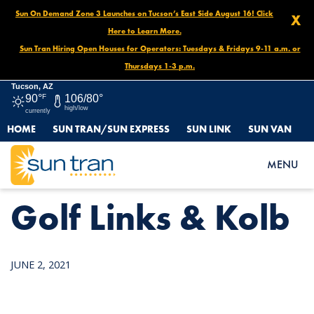
Sun On Demand Zone 3 Launches on Tucson’s East Side August 16! Click
X
Here to Learn More.
Sun Tran Hiring Open Houses for Operators: Tuesdays & Fridays 9-11 a.m. or
Thursdays 1-3 p.m.
Tucson, AZ
90°
F
106/80°
high/low
currently
HOME
SUN TRAN/SUN EXPRESS
SUN LINK
SUN VAN
HOME
NEWS
GOLF LINKS & KOLB
MENU
Golf Links & Kolb
JUNE 2, 2021