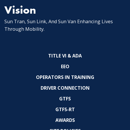
Vision
Sun Tran, Sun Link, And Sun Van Enhancing Lives
Through Mobility.
TITLE VI & ADA
EEO
OPERATORS IN TRAINING
DRIVER CONNECTION
GTFS
GTFS-RT
AWARDS