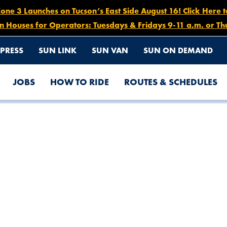
e 3 Launches on Tucson’s East Side August 16! Click Here 
n Houses for Operators: Tuesdays & Fridays 9-11 a.m. or Th
PRESS
SUN LINK
SUN VAN
SUN ON DEMAND
JOBS
HOW TO RIDE
ROUTES & SCHEDULES