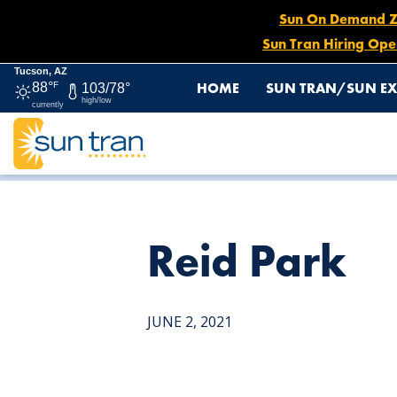
Sun On Demand Zon
Sun Tran Hiring Ope
Tucson, AZ
HOME
SUN TRAN/SUN EX
88°
F
103/78°
high/low
currently
HOME
NEWS
REID PARK
Reid Park
JUNE 2, 2021