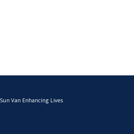
 Sun Van Enhancing Lives