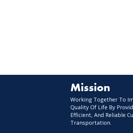
Mission
Working Together To I
Quality Of Life By Provid
Efficient, And Reliable 
Transportation.