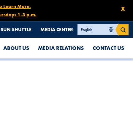
to Learn More.
X
ursdays 1-3 p.m.
SUN SHUTTLE
MEDIA CENTER
ABOUT US
MEDIA RELATIONS
CONTACT US