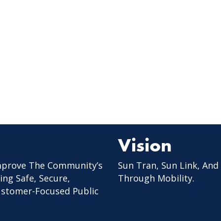
Vision
mprove The Community’s
Sun Tran, Sun Link, And
ing Safe, Secure,
Through Mobility.
Customer-Focused Public