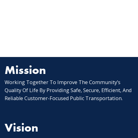
Mission
Working Together To Improve The Community’s
Quality Of Life By Providing Safe, Secure, Efficient, And
Reliable Customer-Focused Public Transportation.
Vision