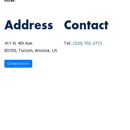
Filter:
Address
Contact
411 N. 4th Ave.
Tel.:
(520) 792-3715
85705, Tucson, Arizona, US
Contact Store