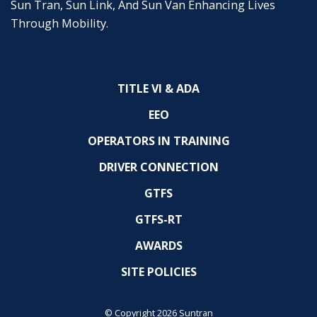
Sun Tran, Sun Link, And Sun Van Enhancing Lives
Through Mobility.
TITLE VI & ADA
EEO
OPERATORS IN TRAINING
DRIVER CONNECTION
GTFS
GTFS-RT
AWARDS
SITE POLICIES
© Copyright 2026 Suntran