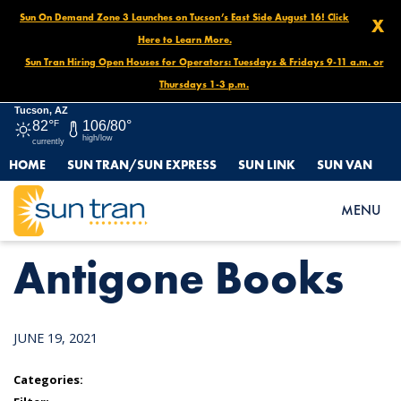
Sun On Demand Zone 3 Launches on Tucson’s East Side August 16! Click
X
Here to Learn More.
Sun Tran Hiring Open Houses for Operators: Tuesdays & Fridays 9-11 a.m. or
Thursdays 1-3 p.m.
Tucson, AZ
82°
F
106/80°
high/low
currently
HOME
SUN TRAN/SUN EXPRESS
SUN LINK
SUN VAN
HOME
NEWS
ANTIGONE BOOKS
MENU
Antigone Books
JUNE 19, 2021
Categories: