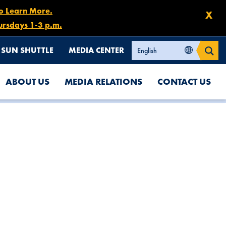
to Learn More.
X
ursdays 1-3 p.m.
SUN SHUTTLE
MEDIA CENTER
ABOUT US
MEDIA RELATIONS
CONTACT US