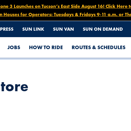
e 3 Launches on Tucson’s East Side August 16! Click Here 
n Houses for Operators: Tuesdays & Fridays 9-11 a.m. or Th
PRESS
SUN LINK
SUN VAN
SUN ON DEMAND
JOBS
HOW TO RIDE
ROUTES & SCHEDULES
Store