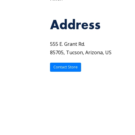
Address
555 E. Grant Rd.
85705, Tucson, Arizona, US
Contact Store