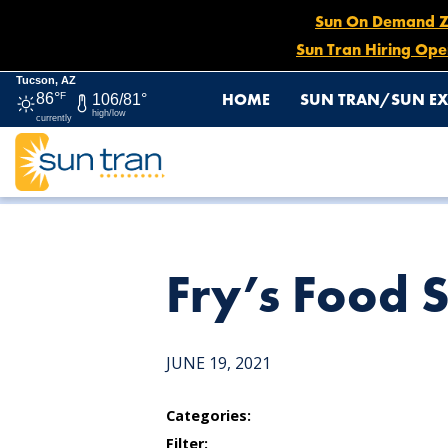
Sun On Demand Zon
Sun Tran Hiring Ope
Tucson, AZ
HOME
SUN TRAN/SUN EX
86°
F
106/81°
high/low
currently
HOME
NEWS
FRY’S FOOD STORE
Fry’s Food 
JUNE 19, 2021
Categories:
Filter: