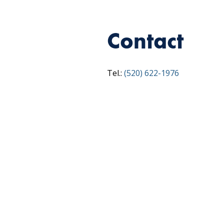
Contact
Tel.:
(520) 622-1976