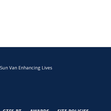
 Sun Van Enhancing Lives