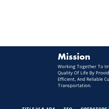
Mission
Working Together To I
Quality Of Life By Provid
Efficient, And Reliable 
Transportation.