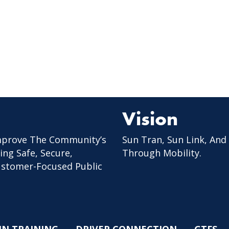
Vision
mprove The Community’s
Sun Tran, Sun Link, And
ing Safe, Secure,
Through Mobility.
Customer-Focused Public