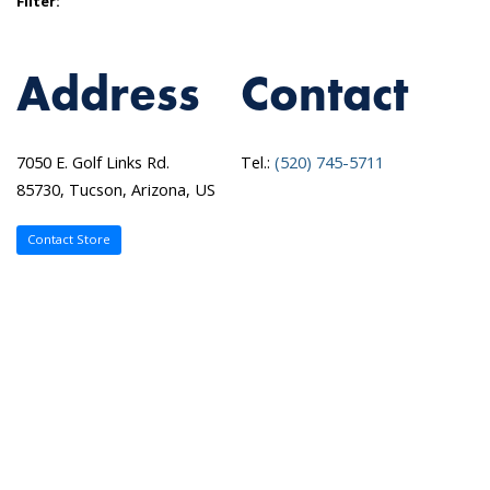
Filter:
Address
Contact
7050 E. Golf Links Rd.
Tel.:
(520) 745-5711
85730, Tucson, Arizona, US
Contact Store