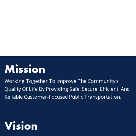
Mission
Working Together To Improve The Community’s
Quality Of Life By Providing Safe, Secure, Efficient, And
Reliable Customer-Focused Public Transportation.
Vision