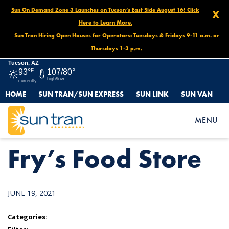
Sun On Demand Zone 3 Launches on Tucson’s East Side August 16! Click
X
Here to Learn More.
Sun Tran Hiring Open Houses for Operators: Tuesdays & Fridays 9-11 a.m. or
Thursdays 1-3 p.m.
Tucson, AZ
93°
F
107/80°
high/low
currently
HOME
SUN TRAN/SUN EXPRESS
SUN LINK
SUN VAN
HOME
NEWS
FRY’S FOOD STORE
MENU
Fry’s Food Store
JUNE 19, 2021
Categories: