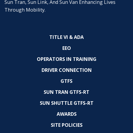
Sun Tran, Sun Link, And Sun Van Enhancing Lives
Through Mobility.
TITLE VI & ADA
EEO
OPERATORS IN TRAINING
DRIVER CONNECTION
GTFS
SUN TRAN GTFS-RT
SUN SHUTTLE GTFS-RT
AWARDS
SITE POLICIES