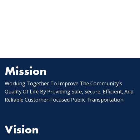
Mission
Working Together To Improve The Community’s
Quality Of Life By Providing Safe, Secure, Efficient, And
Reliable Customer-Focused Public Transportation.
Vision