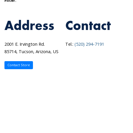
Filter:
Address
Contact
2001 E. Irvington Rd.
Tel.:
(520) 294-7191
85714, Tucson, Arizona, US
Contact Store