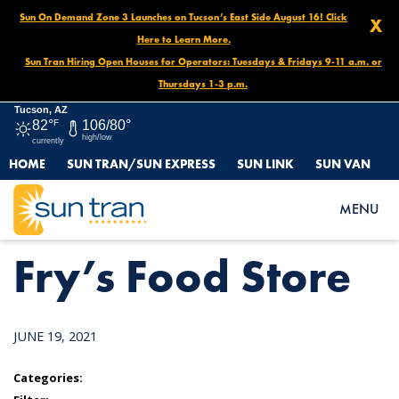
Sun On Demand Zone 3 Launches on Tucson’s East Side August 16! Click
X
Here to Learn More.
Sun Tran Hiring Open Houses for Operators: Tuesdays & Fridays 9-11 a.m. or
Thursdays 1-3 p.m.
Tucson, AZ
82°
F
106/80°
high/low
currently
HOME
SUN TRAN/SUN EXPRESS
SUN LINK
SUN VAN
HOME
NEWS
FRY’S FOOD STORE
MENU
Fry’s Food Store
JUNE 19, 2021
Categories: