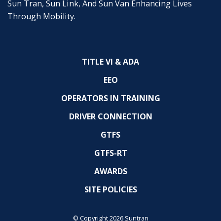
Sun Tran, Sun Link, And Sun Van Enhancing Lives
Through Mobility.
TITLE VI & ADA
EEO
OPERATORS IN TRAINING
DRIVER CONNECTION
GTFS
GTFS-RT
AWARDS
SITE POLICIES
© Copyright 2026 Suntran