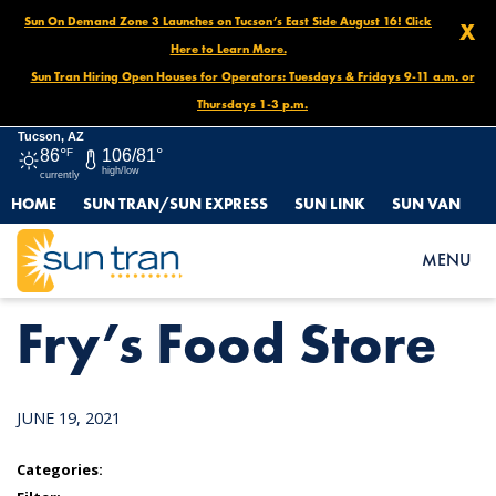
Sun On Demand Zone 3 Launches on Tucson’s East Side August 16! Click
X
Here to Learn More.
Sun Tran Hiring Open Houses for Operators: Tuesdays & Fridays 9-11 a.m. or
Thursdays 1-3 p.m.
Tucson, AZ
86°
F
106/81°
high/low
currently
HOME
SUN TRAN/SUN EXPRESS
SUN LINK
SUN VAN
HOME
NEWS
FRY’S FOOD STORE
MENU
Fry’s Food Store
JUNE 19, 2021
Categories: