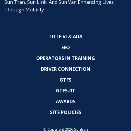
Sun Tran, Sun Link, And Sun Van Enhancing Lives
Through Mobility.
TITLE VI & ADA
EEO
OPERATORS IN TRAINING
DRIVER CONNECTION
GTFS
GTFS-RT
AWARDS
SITE POLICIES
© Copyright 2026 Suntran