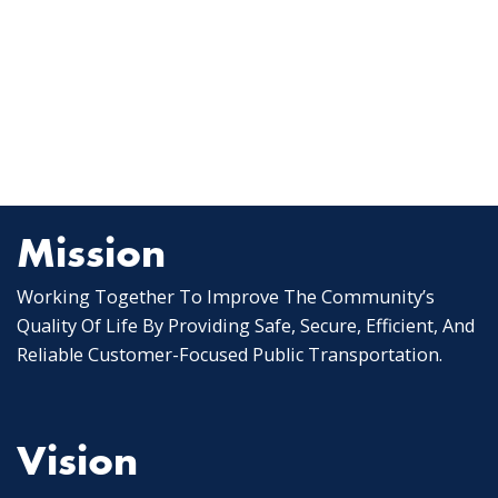
Mission
Working Together To Improve The Community’s
Quality Of Life By Providing Safe, Secure, Efficient, And
Reliable Customer-Focused Public Transportation.
Vision