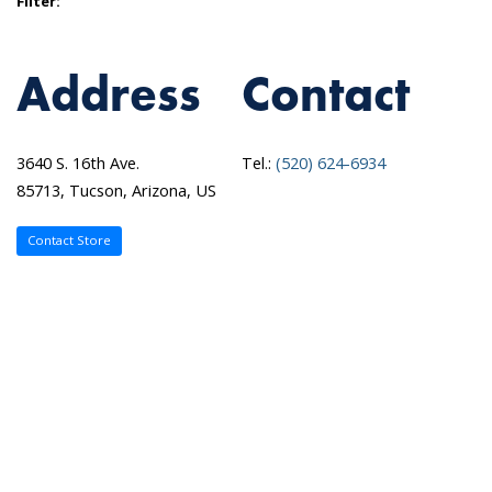
Filter:
Address
Contact
3640 S. 16th Ave.
Tel.:
(520) 624-6934
85713, Tucson, Arizona, US
Contact Store