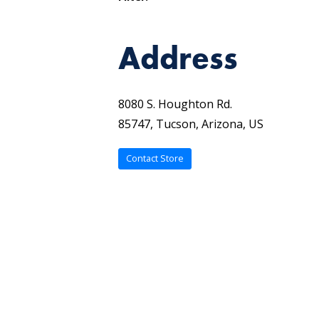
Address
8080 S. Houghton Rd.
85747, Tucson, Arizona, US
Contact Store