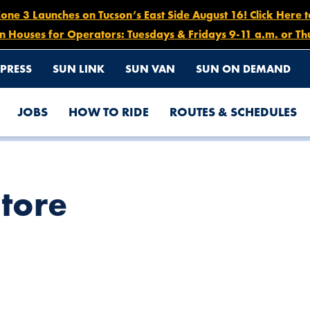
e 3 Launches on Tucson’s East Side August 16! Click Here 
n Houses for Operators: Tuesdays & Fridays 9-11 a.m. or Th
PRESS
SUN LINK
SUN VAN
SUN ON DEMAND
JOBS
HOW TO RIDE
ROUTES & SCHEDULES
Store