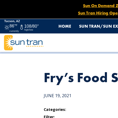
Sun On Demand Zon
Sun Tran Hiring Ope
Tucson, AZ
HOME
SUN TRAN/SUN EX
86°
F
108/80°
high/low
currently
HOME
NEWS
FRY’S FOOD STORE
Fry’s Food 
JUNE 19, 2021
Categories:
Filter: