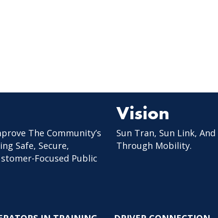
Vision
mprove The Community’s
Sun Tran, Sun Link, And
ing Safe, Secure,
Through Mobility.
Customer-Focused Public