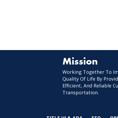
Mission
Working Together To I
Quality Of Life By Provid
Efficient, And Reliable 
Transportation.