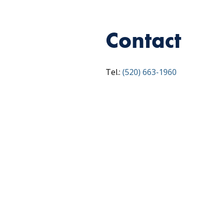
Contact
Tel.:
(520) 663-1960