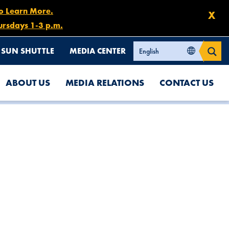
to Learn More.
X
ursdays 1-3 p.m.
SUN SHUTTLE
MEDIA CENTER
ABOUT US
MEDIA RELATIONS
CONTACT US