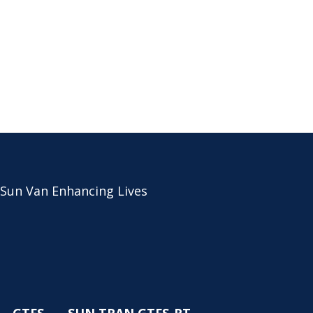
 Sun Van Enhancing Lives