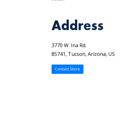
Address
3770 W. Ina Rd.
85741, Tucson, Arizona, US
Contact Store