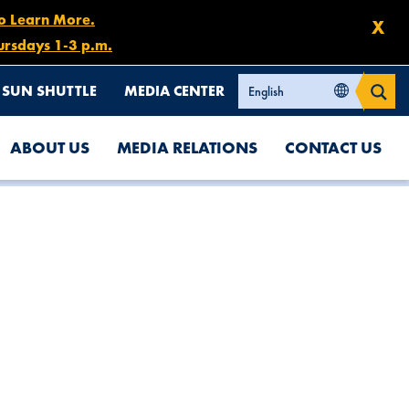
to Learn More.
X
ursdays 1-3 p.m.
SUN SHUTTLE
MEDIA CENTER
ABOUT US
MEDIA RELATIONS
CONTACT US