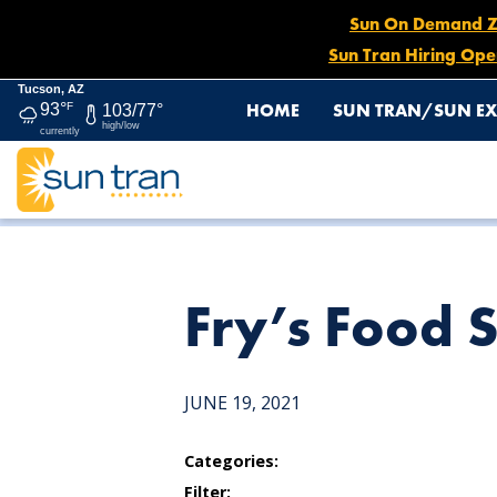
Sun On Demand Zon
Sun Tran Hiring Ope
Tucson, AZ
HOME
SUN TRAN/SUN EX
93°
F
103/77°
high/low
currently
HOME
NEWS
FRY’S FOOD STORE
Fry’s Food 
JUNE 19, 2021
Categories:
Filter: