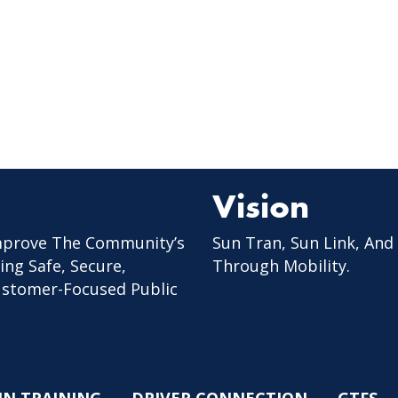
Vision
mprove The Community’s
Sun Tran, Sun Link, And
ing Safe, Secure,
Through Mobility.
Customer-Focused Public