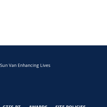
 Sun Van Enhancing Lives