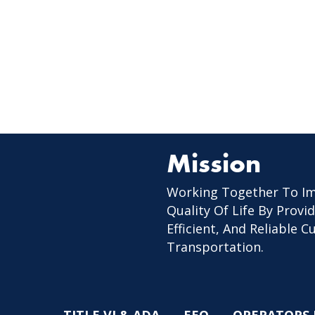
Mission
Working Together To I
Quality Of Life By Provid
Efficient, And Reliable 
Transportation.