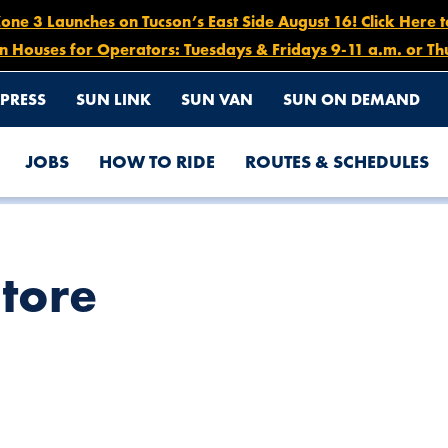
e 3 Launches on Tucson’s East Side August 16! Click Here 
n Houses for Operators: Tuesdays & Fridays 9-11 a.m. or Th
PRESS
SUN LINK
SUN VAN
SUN ON DEMAND
JOBS
HOW TO RIDE
ROUTES & SCHEDULES
Store