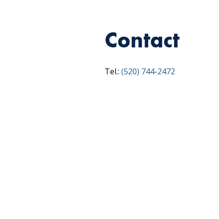
Contact
Tel.:
(520) 744-2472