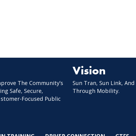
Vision
mprove The Community’s
Sun Tran, Sun Link, And
ing Safe, Secure,
Through Mobility.
Customer-Focused Public