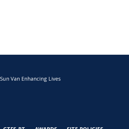
 Sun Van Enhancing Lives