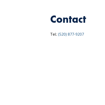
Contact
Tel.:
(520) 877-9207