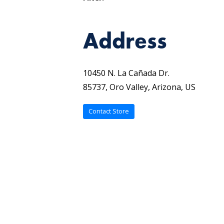
Address
10450 N. La Cañada Dr.
85737, Oro Valley, Arizona, US
Contact Store