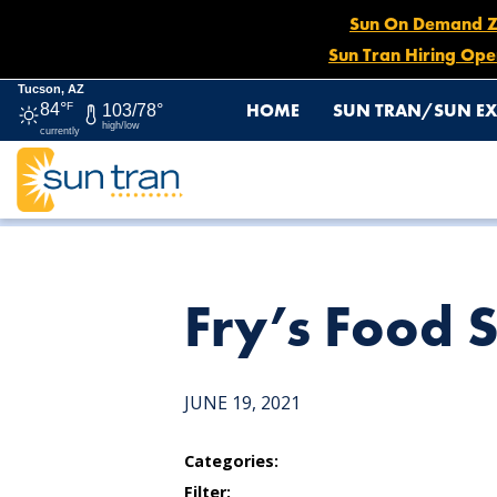
Sun On Demand Zon
Sun Tran Hiring Ope
Tucson, AZ
HOME
SUN TRAN/SUN EX
84°
F
103/78°
high/low
currently
HOME
NEWS
FRY’S FOOD STORE
Fry’s Food 
JUNE 19, 2021
Categories:
Filter: