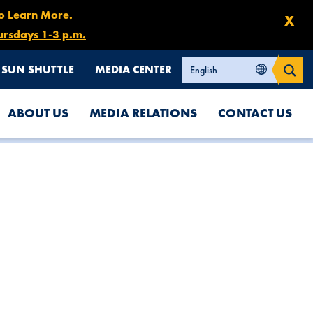
to Learn More.
X
ursdays 1-3 p.m.
SUN SHUTTLE
MEDIA CENTER
ABOUT US
MEDIA RELATIONS
CONTACT US