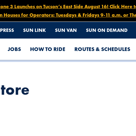
e 3 Launches on Tucson’s East Side August 16! Click Here 
n Houses for Operators: Tuesdays & Fridays 9-11 a.m. or Th
PRESS
SUN LINK
SUN VAN
SUN ON DEMAND
JOBS
HOW TO RIDE
ROUTES & SCHEDULES
Store