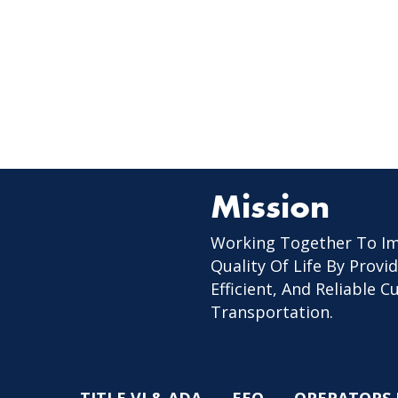
Mission
Working Together To I
Quality Of Life By Provid
Efficient, And Reliable 
Transportation.