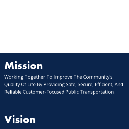
Mission
Working Together To Improve The Community’s
Quality Of Life By Providing Safe, Secure, Efficient, And
Reliable Customer-Focused Public Transportation.
Vision