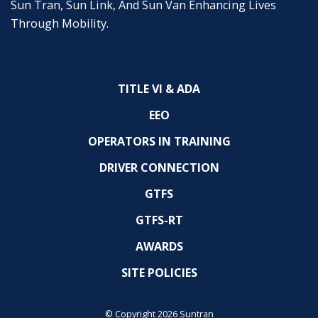
Sun Tran, Sun Link, And Sun Van Enhancing Lives
Through Mobility.
TITLE VI & ADA
EEO
OPERATORS IN TRAINING
DRIVER CONNECTION
GTFS
GTFS-RT
AWARDS
SITE POLICIES
© Copyright 2026 Suntran