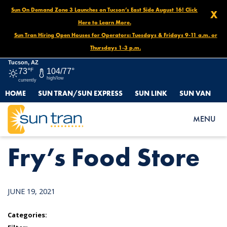
Sun On Demand Zone 3 Launches on Tucson’s East Side August 16! Click
X
Here to Learn More.
Sun Tran Hiring Open Houses for Operators: Tuesdays & Fridays 9-11 a.m. or
Thursdays 1-3 p.m.
Tucson, AZ
73°
F
104/77°
high/low
currently
HOME
SUN TRAN/SUN EXPRESS
SUN LINK
SUN VAN
HOME
NEWS
FRY’S FOOD STORE
MENU
Fry’s Food Store
JUNE 19, 2021
Categories: