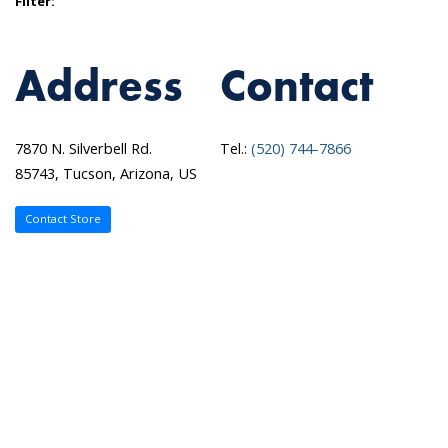
Filter:
Address
Contact
7870 N. Silverbell Rd.
Tel.:
(520) 744-7866
85743, Tucson, Arizona, US
Contact Store