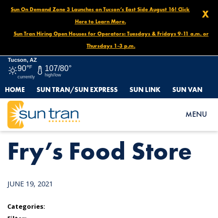
Sun On Demand Zone 3 Launches on Tucson’s East Side August 16! Click
X
Here to Learn More.
Sun Tran Hiring Open Houses for Operators: Tuesdays & Fridays 9-11 a.m. or
Thursdays 1-3 p.m.
Tucson, AZ
90°
F
107/80°
high/low
currently
HOME
SUN TRAN/SUN EXPRESS
SUN LINK
SUN VAN
HOME
NEWS
FRY’S FOOD STORE
MENU
Fry’s Food Store
JUNE 19, 2021
Categories: