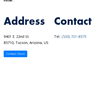
Filter:
Address
Contact
9401 E. 22nd St.
Tel.:
(520) 721-8575
85710, Tucson, Arizona, US
Contact Store