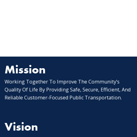
Mission
Working Together To Improve The Community’s
Quality Of Life By Providing Safe, Secure, Efficient, And
Reliable Customer-Focused Public Transportation.
Vision