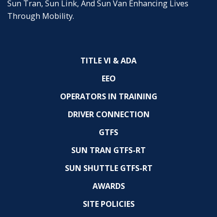
Sun Tran, Sun Link, And Sun Van Enhancing Lives
Through Mobility.
TITLE VI & ADA
EEO
OPERATORS IN TRAINING
DRIVER CONNECTION
GTFS
SUN TRAN GTFS-RT
SUN SHUTTLE GTFS-RT
AWARDS
SITE POLICIES