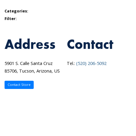
Categories:
Filter:
Address
Contact
5901 S. Calle Santa Cruz
Tel.:
(520) 206-5092
85706, Tucson, Arizona, US
Contact Store