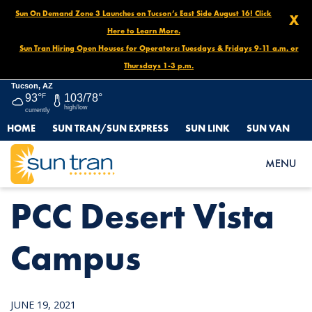
Sun On Demand Zone 3 Launches on Tucson’s East Side August 16! Click
X
Here to Learn More.
Sun Tran Hiring Open Houses for Operators: Tuesdays & Fridays 9-11 a.m. or
Thursdays 1-3 p.m.
Tucson, AZ
93°
F
103/78°
high/low
currently
HOME
SUN TRAN/SUN EXPRESS
SUN LINK
SUN VAN
HOME
NEWS
PCC DESERT VISTA CAMPUS
MENU
PCC Desert Vista
Campus
JUNE 19, 2021