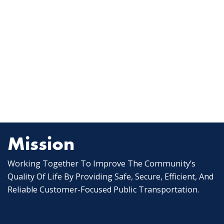
Mission
Working Together To Improve The Community’s
Quality Of Life By Providing Safe, Secure, Efficient, And
Reliable Customer-Focused Public Transportation.