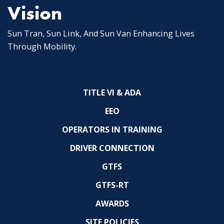
Vision
Sun Tran, Sun Link, And Sun Van Enhancing Lives
Through Mobility.
TITLE VI & ADA
EEO
OPERATORS IN TRAINING
DRIVER CONNECTION
GTFS
GTFS-RT
AWARDS
SITE POLICIES