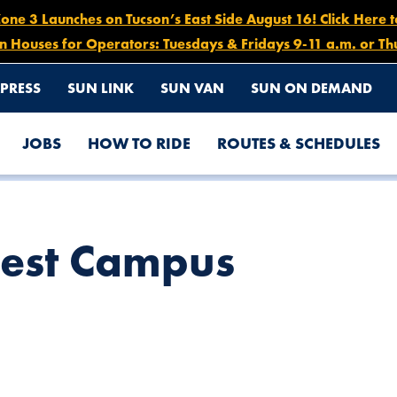
e 3 Launches on Tucson’s East Side August 16! Click Here 
n Houses for Operators: Tuesdays & Fridays 9-11 a.m. or Th
PRESS
SUN LINK
SUN VAN
SUN ON DEMAND
JOBS
HOW TO RIDE
ROUTES & SCHEDULES
est Campus