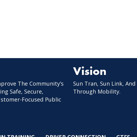
Vision
mprove The Community’s
Sun Tran, Sun Link, And
ing Safe, Secure,
Through Mobility.
Customer-Focused Public