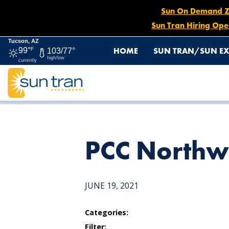
Sun On Demand Zon
Sun Tran Hiring Ope
Tucson, AZ
HOME
SUN TRAN/SUN EX
99°
F
103/77°
high/low
currently
HOME
NEWS
PCC NORTHWEST CAMPUS
PCC Northw
JUNE 19, 2021
Categories:
Filter: