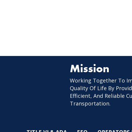
Mission
Working Together To I
Quality Of Life By Provid
Efficient, And Reliable 
Transportation.