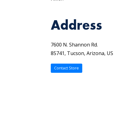
Address
7600 N. Shannon Rd.
85741, Tucson, Arizona, US
Contact Store