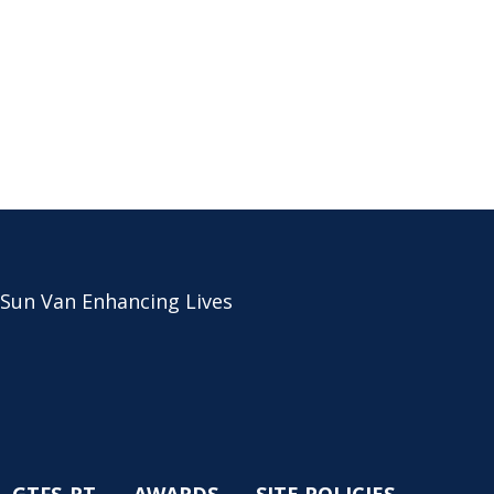
 Sun Van Enhancing Lives