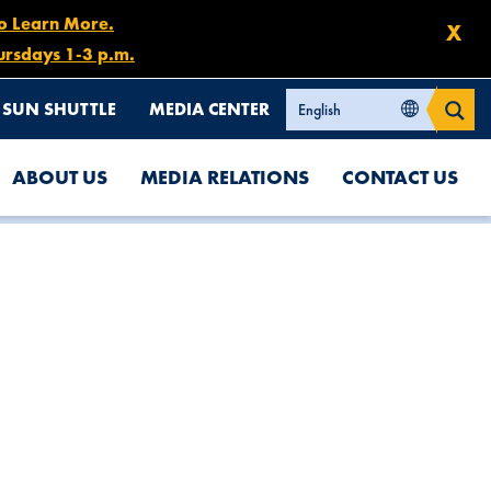
to Learn More.
X
ursdays 1-3 p.m.
SUN SHUTTLE
MEDIA CENTER
ABOUT US
MEDIA RELATIONS
CONTACT US