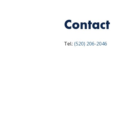
Contact
Tel.:
(520) 206-2046