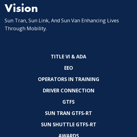
Vision
Sun Tran, Sun Link, And Sun Van Enhancing Lives
Through Mobility.
TITLE VI & ADA
EEO
OPERATORS IN TRAINING
DRIVER CONNECTION
GTFS
SUN TRAN GTFS-RT
SUN SHUTTLE GTFS-RT
AWARDS