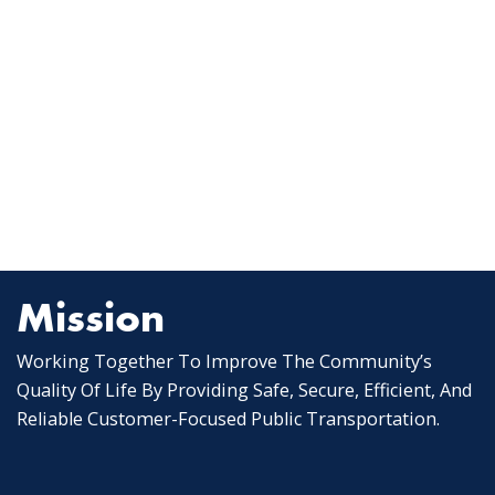
Mission
Working Together To Improve The Community’s
Quality Of Life By Providing Safe, Secure, Efficient, And
Reliable Customer-Focused Public Transportation.