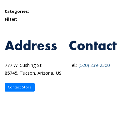
Categories:
Filter:
Address
Contact
777 W. Cushing St.
Tel.:
(520) 239-2300
85745, Tucson, Arizona, US
Contact Store