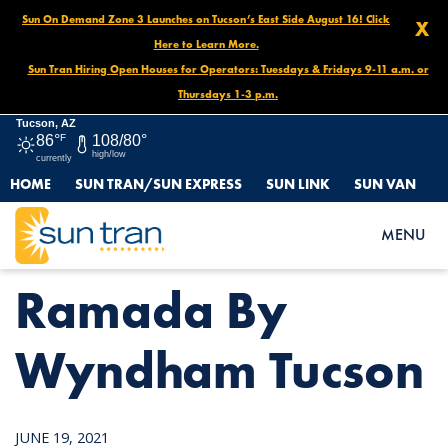
Sun On Demand Zone 3 Launches on Tucson’s East Side August 16! Click
X
Here to Learn More.
Sun Tran Hiring Open Houses for Operators: Tuesdays & Fridays 9-11 a.m. or
Thursdays 1-3 p.m.
Tucson, AZ
86°
F
108/80°
high/low
currently
HOME
SUN TRAN/SUN EXPRESS
SUN LINK
SUN VAN
HOME
NEWS
RAMADA BY WYNDHAM TUCSON
MENU
Ramada By
Wyndham Tucson
JUNE 19, 2021