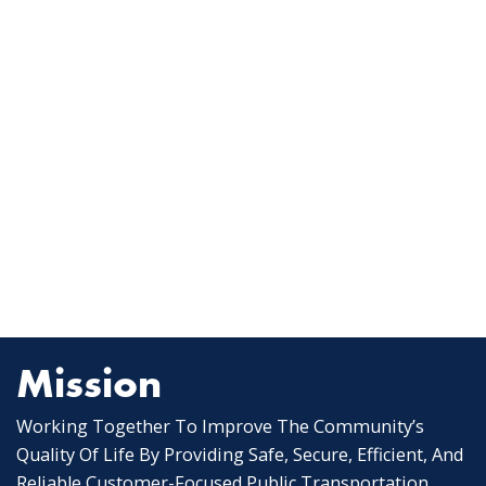
Mission
Working Together To Improve The Community’s
Quality Of Life By Providing Safe, Secure, Efficient, And
Reliable Customer-Focused Public Transportation.