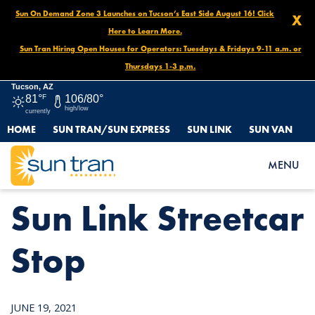
Sun On Demand Zone 3 Launches on Tucson’s East Side August 16! Click
X
Here to Learn More.
Sun Tran Hiring Open Houses for Operators: Tuesdays & Fridays 9-11 a.m. or
Thursdays 1-3 p.m.
Tucson, AZ
81°
F
106/80°
high/low
currently
HOME
SUN TRAN/SUN EXPRESS
SUN LINK
SUN VAN
HOME
NEWS
SUN LINK STREETCAR STOP
MENU
Sun Link Streetcar
Stop
JUNE 19, 2021