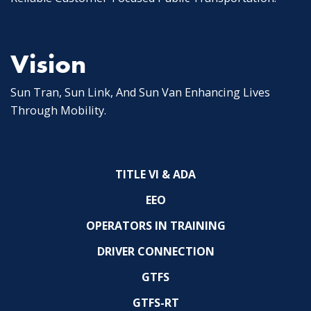
Vision
Sun Tran, Sun Link, And Sun Van Enhancing Lives
Through Mobility.
TITLE VI & ADA
EEO
OPERATORS IN TRAINING
DRIVER CONNECTION
GTFS
GTFS-RT