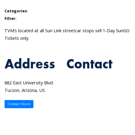
Categories:
Filter:
TVM’s located at all Sun Link streetcar stops sell 1-Day SunGO
Tickets only.
Address
Contact
882 East University Blvd.
Tucson, Arizona, US
Contact Store