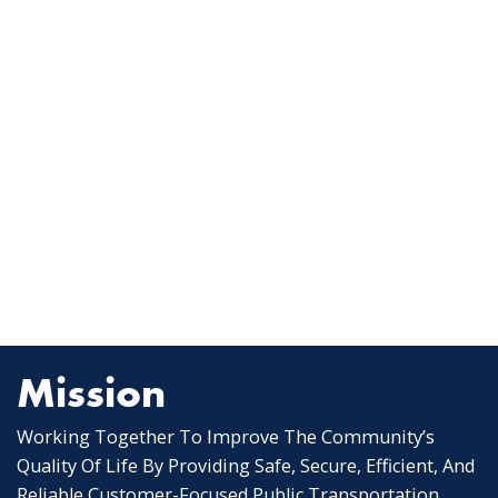
Mission
Working Together To Improve The Community’s
Quality Of Life By Providing Safe, Secure, Efficient, And
Reliable Customer-Focused Public Transportation.