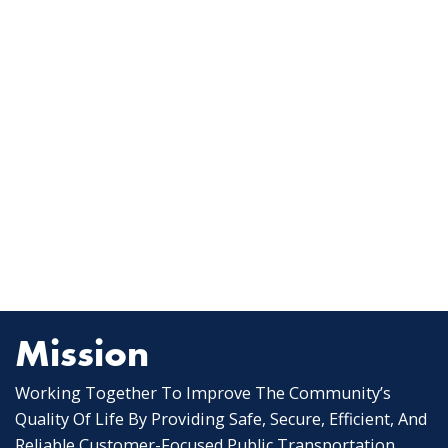
Mission
Working Together To Improve The Community’s
Quality Of Life By Providing Safe, Secure, Efficient, And
Reliable Customer-Focused Public Transportation.