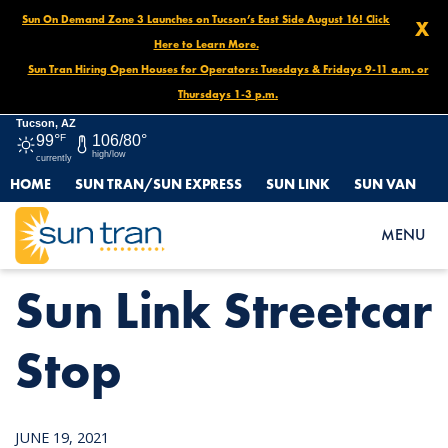
Sun On Demand Zone 3 Launches on Tucson’s East Side August 16! Click
X
Here to Learn More.
Sun Tran Hiring Open Houses for Operators: Tuesdays & Fridays 9-11 a.m. or
Thursdays 1-3 p.m.
Tucson, AZ
99°
F
106/80°
high/low
currently
HOME
SUN TRAN/SUN EXPRESS
SUN LINK
SUN VAN
HOME
NEWS
SUN LINK STREETCAR STOP
MENU
Sun Link Streetcar
Stop
JUNE 19, 2021