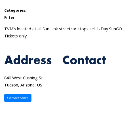
Categories:
Filter:
TVM’s located at all Sun Link streetcar stops sell 1-Day SunGO
Tickets only.
Address
Contact
840 West Cushing St.
Tucson, Arizona, US
Contact Store