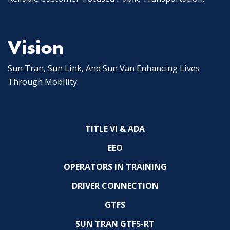
Vision
Sun Tran, Sun Link, And Sun Van Enhancing Lives
Through Mobility.
TITLE VI & ADA
EEO
OPERATORS IN TRAINING
DRIVER CONNECTION
GTFS
SUN TRAN GTFS-RT