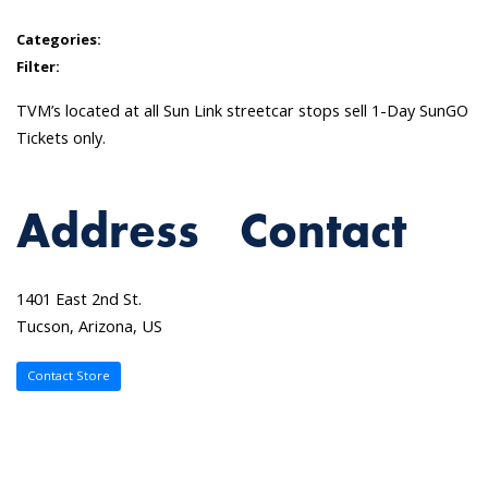
Categories:
Filter:
TVM’s located at all Sun Link streetcar stops sell 1-Day SunGO
Tickets only.
Address
Contact
1401 East 2nd St.
Tucson, Arizona, US
Contact Store