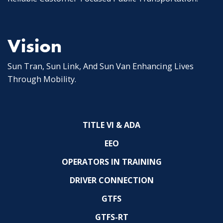
Vision
Sun Tran, Sun Link, And Sun Van Enhancing Lives
Through Mobility.
TITLE VI & ADA
EEO
OPERATORS IN TRAINING
DRIVER CONNECTION
GTFS
GTFS-RT