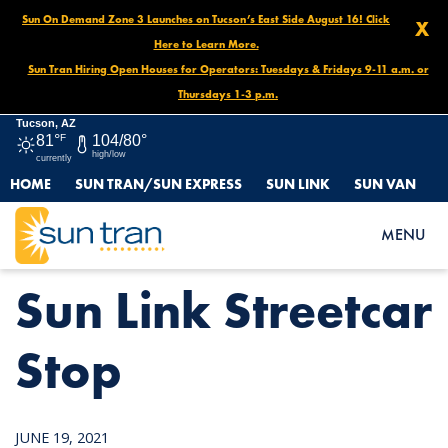
Sun On Demand Zone 3 Launches on Tucson’s East Side August 16! Click
X
Here to Learn More.
Sun Tran Hiring Open Houses for Operators: Tuesdays & Fridays 9-11 a.m. or
Thursdays 1-3 p.m.
Tucson, AZ
81°
F
104/80°
high/low
currently
HOME
SUN TRAN/SUN EXPRESS
SUN LINK
SUN VAN
HOME
NEWS
SUN LINK STREETCAR STOP
MENU
Sun Link Streetcar
Stop
JUNE 19, 2021