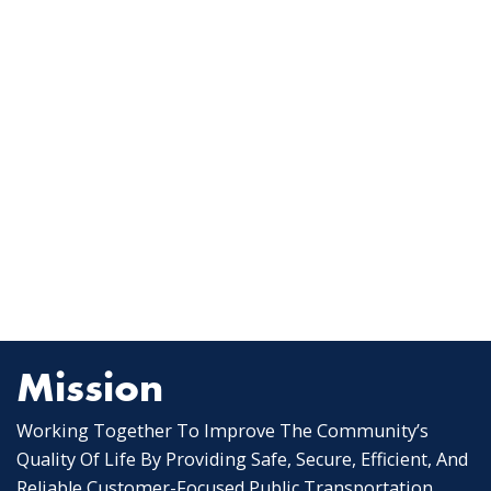
Mission
Working Together To Improve The Community’s
Quality Of Life By Providing Safe, Secure, Efficient, And
Reliable Customer-Focused Public Transportation.