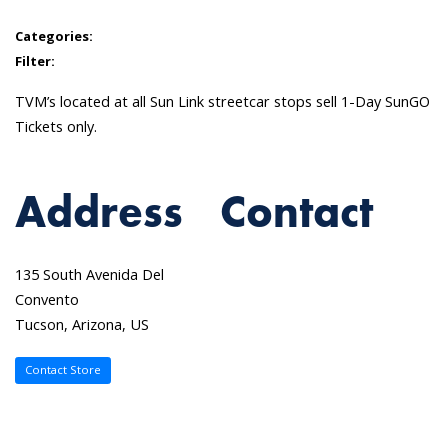
Categories:
Filter:
TVM’s located at all Sun Link streetcar stops sell 1-Day SunGO
Tickets only.
Address
Contact
135 South Avenida Del
Convento
Tucson, Arizona, US
Contact Store