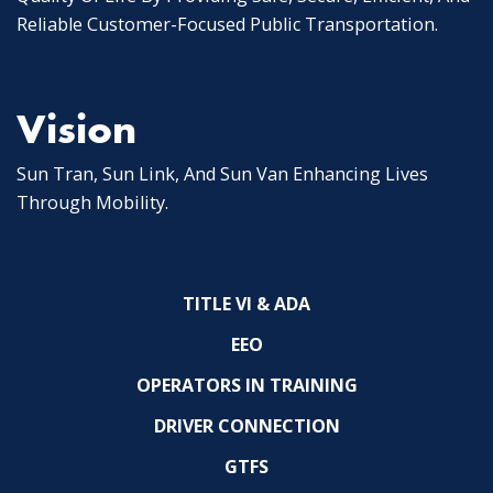
Reliable Customer-Focused Public Transportation.
Vision
Sun Tran, Sun Link, And Sun Van Enhancing Lives
Through Mobility.
TITLE VI & ADA
EEO
OPERATORS IN TRAINING
DRIVER CONNECTION
GTFS