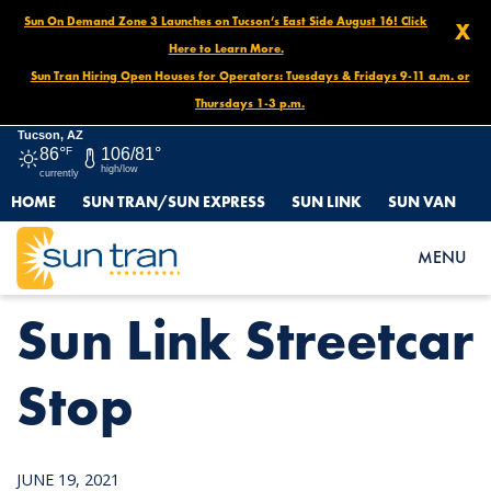
Sun On Demand Zone 3 Launches on Tucson’s East Side August 16! Click
X
Here to Learn More.
Sun Tran Hiring Open Houses for Operators: Tuesdays & Fridays 9-11 a.m. or
Thursdays 1-3 p.m.
Tucson, AZ
86°
F
106/81°
high/low
currently
HOME
SUN TRAN/SUN EXPRESS
SUN LINK
SUN VAN
HOME
NEWS
SUN LINK STREETCAR STOP
MENU
Sun Link Streetcar
Stop
JUNE 19, 2021