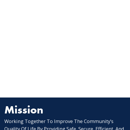
Mission
Working Together To Improve The Community’s
Quality Of Life By Providing Safe, Secure, Efficient, And