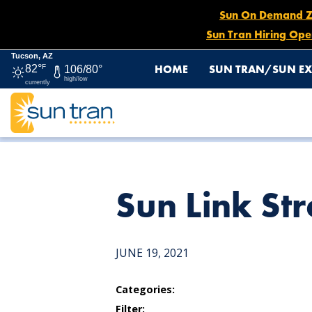
Sun On Demand Zon
Sun Tran Hiring Ope
Tucson, AZ
HOME
SUN TRAN/SUN EX
82°
F
106/80°
high/low
currently
HOME
NEWS
SUN LINK STREETCAR STOP
Sun Link Str
JUNE 19, 2021
Categories:
Filter: