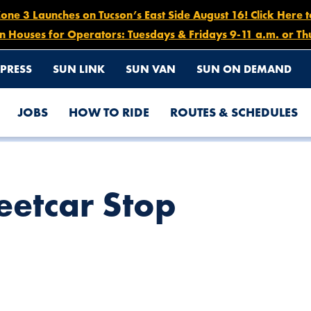
e 3 Launches on Tucson’s East Side August 16! Click Here 
n Houses for Operators: Tuesdays & Fridays 9-11 a.m. or Th
PRESS
SUN LINK
SUN VAN
SUN ON DEMAND
JOBS
HOW TO RIDE
ROUTES & SCHEDULES
eetcar Stop