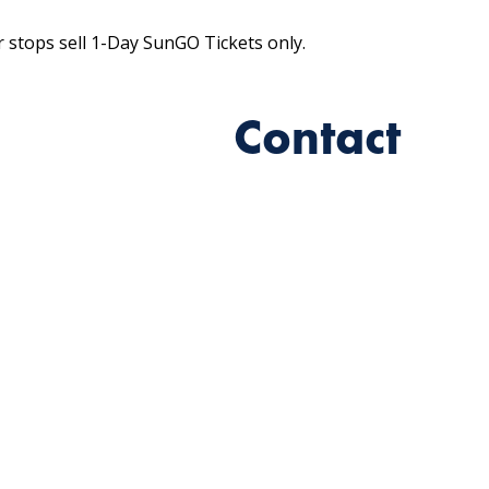
r stops sell 1-Day SunGO Tickets only.
Contact