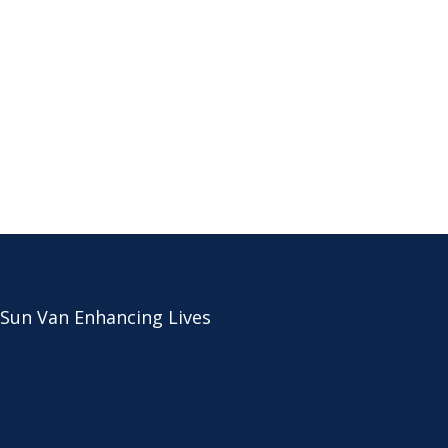
 Sun Van Enhancing Lives