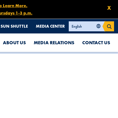
to Learn More.
X
ursdays 1-3 p.m.
SUN SHUTTLE
MEDIA CENTER
ABOUT US
MEDIA RELATIONS
CONTACT US