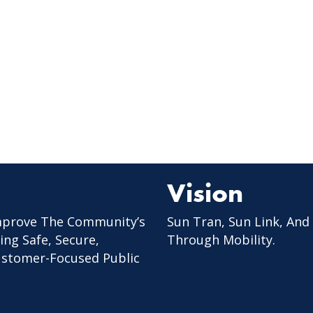
Vision
mprove The Community’s
Sun Tran, Sun Link, And
ing Safe, Secure,
Through Mobility.
Customer-Focused Public