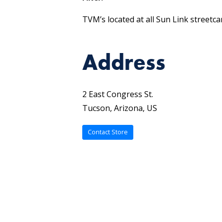
TVM’s located at all Sun Link streetca
Address
2 East Congress St.
Tucson, Arizona, US
Contact Store