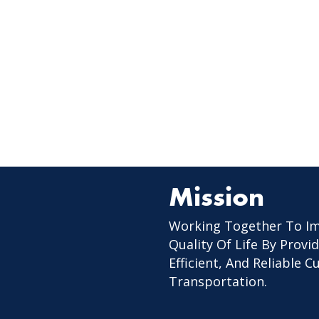
Mission
Working Together To I
Quality Of Life By Provid
Efficient, And Reliable 
Transportation.