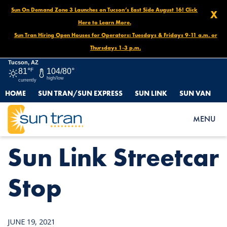
Sun On Demand Zone 3 Launches on Tucson’s East Side August 16! Click
X
Here to Learn More.
Sun Tran Hiring Open Houses for Operators: Tuesdays & Fridays 9-11 a.m. or
Thursdays 1-3 p.m.
Tucson, AZ
81°
F
104/80°
high/low
currently
HOME
SUN TRAN/SUN EXPRESS
SUN LINK
SUN VAN
HOME
NEWS
SUN LINK STREETCAR STOP
MENU
Sun Link Streetcar
Stop
JUNE 19, 2021