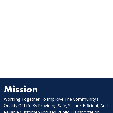
Mission
Working Together To Improve The Community’s
Quality Of Life By Providing Safe, Secure, Efficient, And
Reliable Customer-Focused Public Transportation.