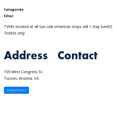
Categories:
Filter:
TVM’s located at all Sun Link streetcar stops sell 1-Day SunGO
Tickets only.
Address
Contact
105 West Congress St.
Tucson, Arizona, US
Contact Store