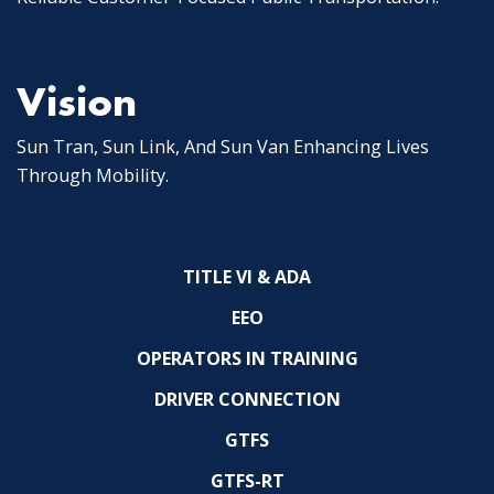
Vision
Sun Tran, Sun Link, And Sun Van Enhancing Lives
Through Mobility.
TITLE VI & ADA
EEO
OPERATORS IN TRAINING
DRIVER CONNECTION
GTFS
GTFS-RT