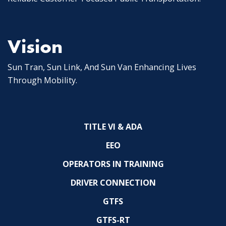
Vision
Sun Tran, Sun Link, And Sun Van Enhancing Lives
Through Mobility.
TITLE VI & ADA
EEO
OPERATORS IN TRAINING
DRIVER CONNECTION
GTFS
GTFS-RT