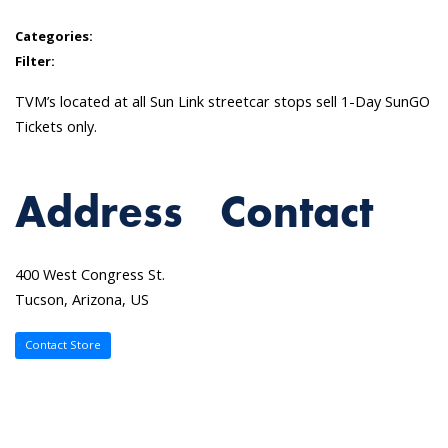
Categories:
Filter:
TVM’s located at all Sun Link streetcar stops sell 1-Day SunGO
Tickets only.
Address
Contact
400 West Congress St.
Tucson, Arizona, US
Contact Store