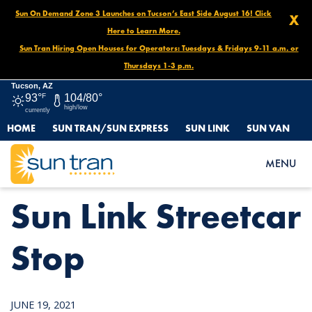
Sun On Demand Zone 3 Launches on Tucson’s East Side August 16! Click
X
Here to Learn More.
Sun Tran Hiring Open Houses for Operators: Tuesdays & Fridays 9-11 a.m. or
Thursdays 1-3 p.m.
Tucson, AZ
93°
F
104/80°
high/low
currently
HOME
SUN TRAN/SUN EXPRESS
SUN LINK
SUN VAN
HOME
NEWS
SUN LINK STREETCAR STOP
MENU
Sun Link Streetcar
Stop
JUNE 19, 2021