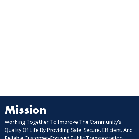
Mission
Working Together To Improve The Community’s
Quality Of Life By Providing Safe, Secure, Efficient, And
Reliable Customer-Focused Public Transportation.