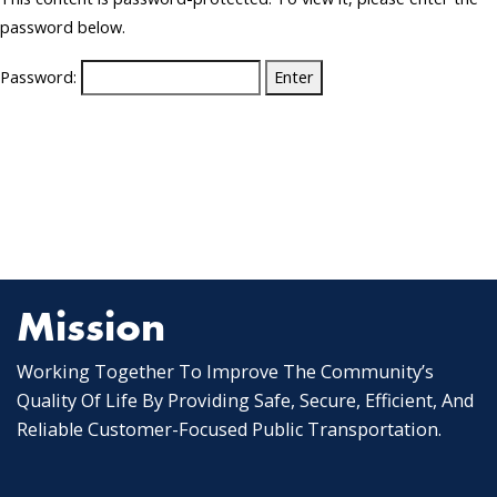
password below.
Password:
Mission
Working Together To Improve The Community’s
Quality Of Life By Providing Safe, Secure, Efficient, And
Reliable Customer-Focused Public Transportation.