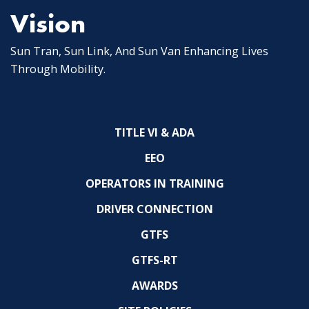
Vision
Sun Tran, Sun Link, And Sun Van Enhancing Lives
Through Mobility.
TITLE VI & ADA
EEO
OPERATORS IN TRAINING
DRIVER CONNECTION
GTFS
GTFS-RT
AWARDS