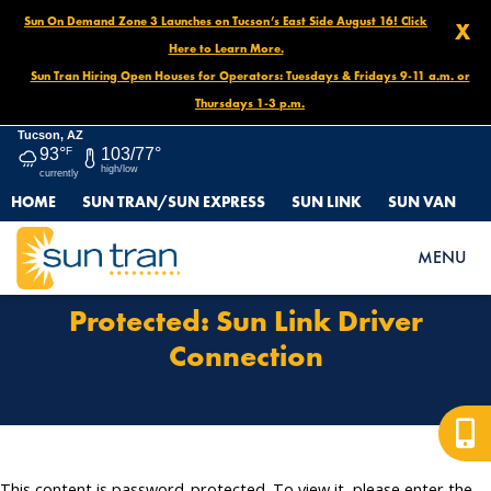
Sun On Demand Zone 3 Launches on Tucson’s East Side August 16! Click
X
Here to Learn More.
Sun Tran Hiring Open Houses for Operators: Tuesdays & Fridays 9-11 a.m. or
Thursdays 1-3 p.m.
Tucson, AZ
93°
F
103/77°
high/low
currently
HOME
SUN TRAN/SUN EXPRESS
SUN LINK
SUN VAN
HOME
PROTECTED: SUN LINK DRIVER CONNECTION
MENU
Protected: Sun Link Driver
Connection
This content is password-protected. To view it, please enter the