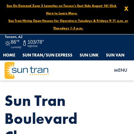
Sun On Demand Zone 3 Launches on Tucson’s East Side August 16! Click
X
Here to Learn More.
Sun Tran Hiring Open Houses for Operators: Tuesdays & Fridays 9-11 a.m. or
Thursdays 1-3 p.m.
Tucson, AZ
86°
F
103/78°
high/low
currently
HOME
SUN TRAN/SUN EXPRESS
SUN LINK
SUN VAN
HOME
NEWS
SUN TRAN BOULEVARD CLOSURE BEGINNING JUNE 15
MENU
Sun Tran
Boulevard