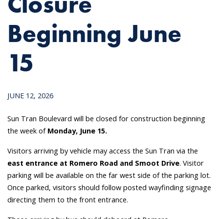
Closure
Beginning June
15
JUNE 12, 2026
Sun Tran Boulevard will be closed for construction beginning
the week of
Monday, June 15.
Visitors arriving by vehicle may access the Sun Tran via the
east entrance at Romero Road and Smoot Drive
. Visitor
parking will be available on the far west side of the parking lot.
Once parked, visitors should follow posted wayfinding signage
directing them to the front entrance.