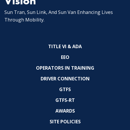
Vision
Sun Tran, Sun Link, And Sun Van Enhancing Lives
Through Mobility.
TITLE VI & ADA
EEO
OPERATORS IN TRAINING
DRIVER CONNECTION
GTFS
GTFS-RT
AWARDS
SITE POLICIES