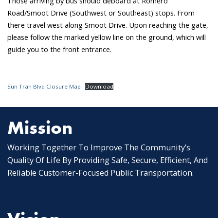
Those arriving by bus should deboard at Romero
Road/Smoot Drive (Southwest or Southeast) stops. From
there travel west along Smoot Drive. Upon reaching the gate,
please follow the marked yellow line on the ground, which will
guide you to the front entrance.
Sun Tran Blvd Closure Map
Download
Mission
Working Together To Improve The Community’s
Quality Of Life By Providing Safe, Secure, Efficient, And
Reliable Customer-Focused Public Transportation.