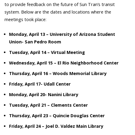
to provide feedback on the future of Sun Tran’s transit
system. Below are the dates and locations where the
meetings took place:
Monday, April 13 – University of Arizona Student
Union- San Pedro Room
Tuesday, April 14 – Virtual Meeting
Wednesday, April 15 – El Rio Neighborhood Center
Thursday, April 16 – Woods Memorial Library
Friday, April 17- Udall Center
Monday, April 20- Nanini Library
Tuesday, April 21 – Clements Center
Thursday, April 23 – Quincie Douglas Center
Friday, April 24 – Joel D. Valdez
Main Library