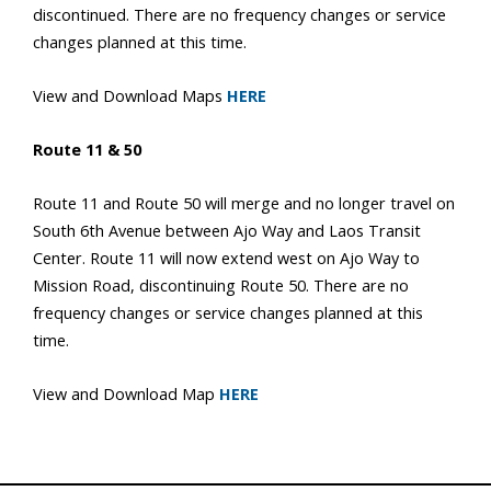
discontinued. There are no frequency changes or service
changes planned at this time.
View and Download Maps
HERE
Route 11 & 50
Route 11 and Route 50 will merge and no longer travel on
South 6th Avenue between Ajo Way and Laos Transit
Center. Route 11 will now extend west on Ajo Way to
Mission Road, discontinuing Route 50. There are no
frequency changes or service changes planned at this
time.
View and Download Map
HERE