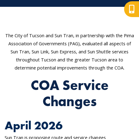
The City of Tucson and Sun Tran, in partnership with the Pima
Association of Governments (PAG), evaluated all aspects of
Sun Tran, Sun Link, Sun Express, and Sun Shuttle services
throughout Tucson and the greater Tucson area to
determine potential improvements through the COA.
COA Service
Changes
April 2026
Sun Tran is proposing route and service changes