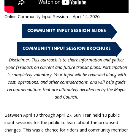
Online Community Input Session – April 14, 2026
COMMUNITY INPUT SESSION SLIDES
COMMUNITY INPUT SESSION BROCHURE
Disclaimer: This outreach is to share information and gather
your feedback on current and future transit plans. Participation
is completely voluntary. Your input will be reviewed along with
cost, operations, and other considerations, and will help guide
recommendations that are ultimately decided on by the Mayor
and Council.
Between April 13 through April 27, Sun Tran held 10 public
input sessions for the public to learn about the proposed
changes. This was a chance for riders and community member