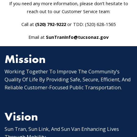
If you need any more information, please don’t hesitate to
reach out to our Customer Service team:
Call at
(520) 792-9222
or TDD: (520) 628-1565
Email at
SunTranInfo@tucsonaz.gov
Mission
Working Together To Improve The Community’s
Quality Of Life By Providing Safe, Secure, Efficient, And
Reliable Customer-Focused Public Transportation.
Vision
Sun Tran, Sun Link, And Sun Van Enhancing Lives
Through Mobility.