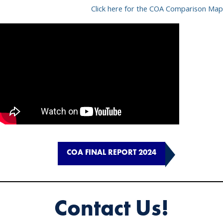
Click here for the COA Comparison Map
COA FINAL REPORT 2024
Contact Us!