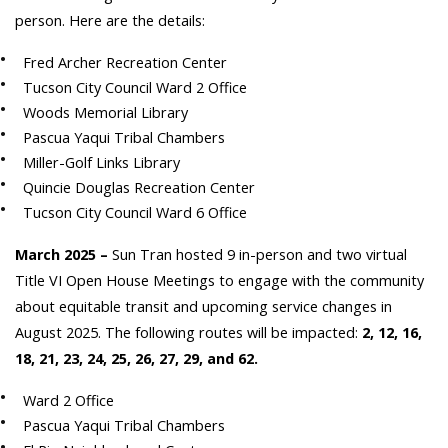
person. Here are the details:
Fred Archer Recreation Center
Tucson City Council Ward 2 Office
Woods Memorial Library
Pascua Yaqui Tribal Chambers
Miller-Golf Links Library
Quincie Douglas Recreation Center
Tucson City Council Ward 6 Office
March 2025 –
Sun Tran hosted 9 in-person and two virtual
Title VI Open House Meetings to engage with the community
about equitable transit and upcoming service changes in
August 2025. The following routes will be impacted:
2, 12, 16,
18, 21, 23, 24, 25, 26, 27, 29, and 62.
Ward 2 Office
Pascua Yaqui Tribal Chambers