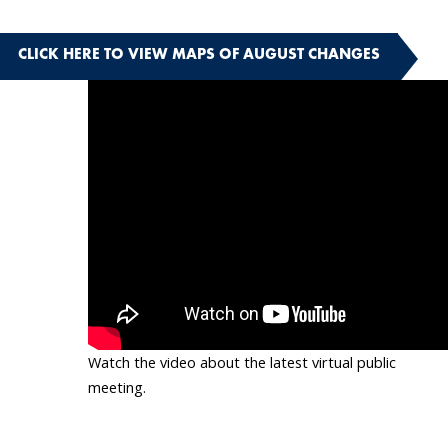
CLICK HERE TO VIEW MAPS OF AUGUST CHANGES
Watch the video about the latest virtual public
meeting.