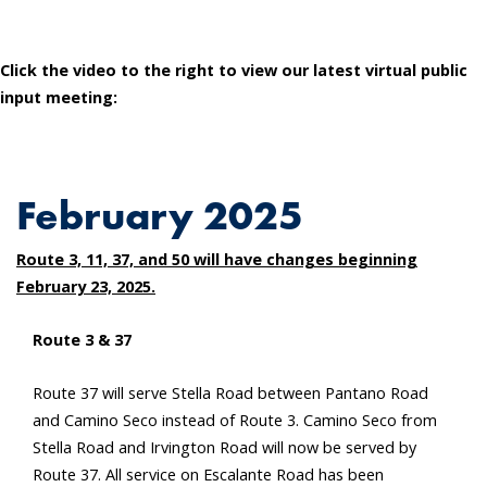
Click the video to the right to view our latest virtual public
input meeting:
February 2025
Route 3, 11, 37, and 50 will have changes beginning
February 23, 2025.
Route 3 & 37
Route 37 will serve Stella Road between Pantano Road
and Camino Seco instead of Route 3. Camino Seco from
Stella Road and Irvington Road will now be served by
Route 37. All service on Escalante Road has been