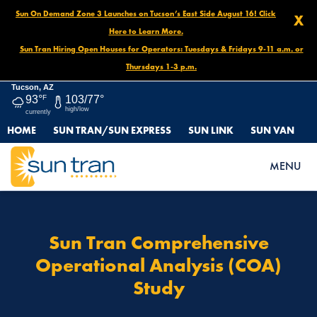
Sun On Demand Zone 3 Launches on Tucson’s East Side August 16! Click
X
Here to Learn More.
Sun Tran Hiring Open Houses for Operators: Tuesdays & Fridays 9-11 a.m. or
Thursdays 1-3 p.m.
Tucson, AZ
93°
F
103/77°
high/low
currently
HOME
SUN TRAN/SUN EXPRESS
SUN LINK
SUN VAN
HOME
SUN TRAN COMPREHENSIVE OPERATIONAL ANALYSIS (COA)
MENU
STUDY
Sun Tran Comprehensive
Operational Analysis (COA)
Study