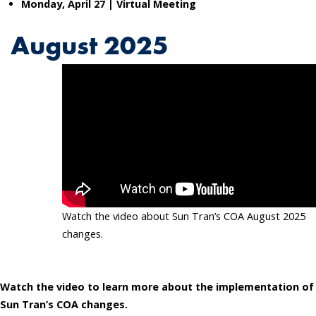
Monday, April 27 | Virtual
Meeting
August 2025
Watch the video about Sun Tran’s COA August 2025
changes.
Watch the video to learn more about the implementation of
Sun Tran’s COA changes.