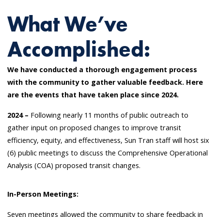
What We’ve
Accomplished:
We have conducted a thorough engagement process
with the community to gather valuable feedback. Here
are the events that have taken place since 2024.
2024 –
Following nearly 11 months of public outreach to
gather input on proposed changes to improve transit
efficiency, equity, and effectiveness, Sun Tran staff will host six
(6) public meetings to discuss the Comprehensive Operational
Analysis (COA) proposed transit changes.
In-Person Meetings:
Seven meetings allowed the community to share feedback in