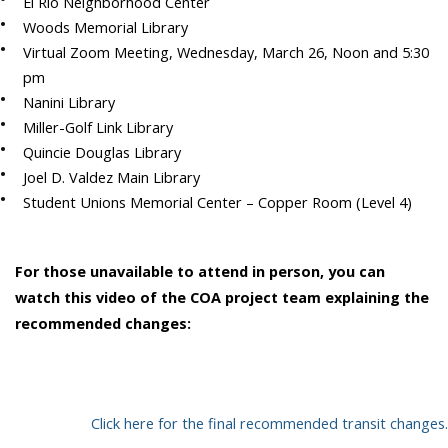
El Rio Neighborhood Center
Woods Memorial Library
Virtual Zoom Meeting, Wednesday, March 26, Noon
and 5:30
pm
Nanini Library
Miller-Golf Link Library
Quincie Douglas Library
Joel D. Valdez Main Library
Student Unions Memorial Center – Copper Room (Level 4)
For those unavailable to attend in person, you can
watch this video of the COA project team explaining the
recommended changes:
Click here for the final recommended transit changes.