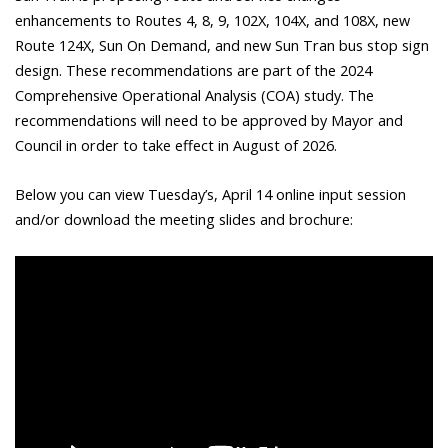
enhancements to Routes 4, 8, 9, 102X, 104X, and 108X, new
Route 124X, Sun On Demand, and new Sun Tran bus stop sign
design. These recommendations are part of the 2024
Comprehensive Operational Analysis (COA) study. The
recommendations will need to be approved by Mayor and
Council in order to take effect in August of 2026.
Below you can view Tuesday’s, April 14 online input session
and/or download the meeting slides and brochure: