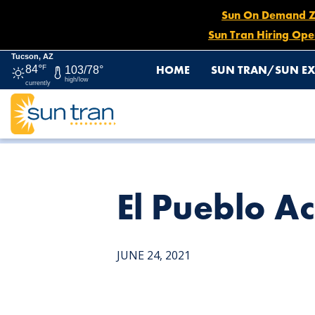
Sun On Demand Zon
Sun Tran Hiring Ope
Tucson, AZ
HOME
SUN TRAN/SUN EX
84°
F
103/78°
high/low
currently
HOME
NEWS
EL PUEBLO ACTIVITY CENTER
El Pueblo Ac
JUNE 24, 2021