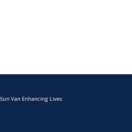
 Sun Van Enhancing Lives