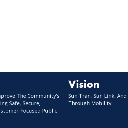
Vision
mprove The Community’s
Sun Tran, Sun Link, And
ing Safe, Secure,
Through Mobility.
Customer-Focused Public