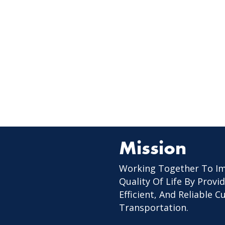
Mission
Working Together To I
Quality Of Life By Provid
Efficient, And Reliable 
Transportation.