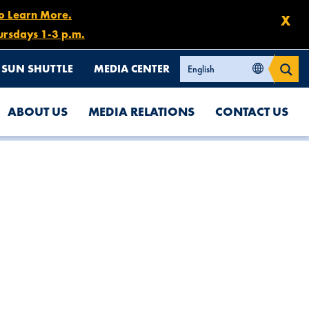
to Learn More.
X
ursdays 1-3 p.m.
SUN SHUTTLE
MEDIA CENTER
ABOUT US
MEDIA RELATIONS
CONTACT US