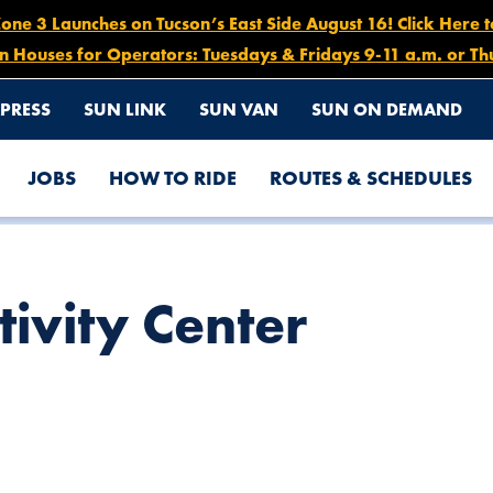
e 3 Launches on Tucson’s East Side August 16! Click Here 
n Houses for Operators: Tuesdays & Fridays 9-11 a.m. or Th
PRESS
SUN LINK
SUN VAN
SUN ON DEMAND
JOBS
HOW TO RIDE
ROUTES & SCHEDULES
tivity Center