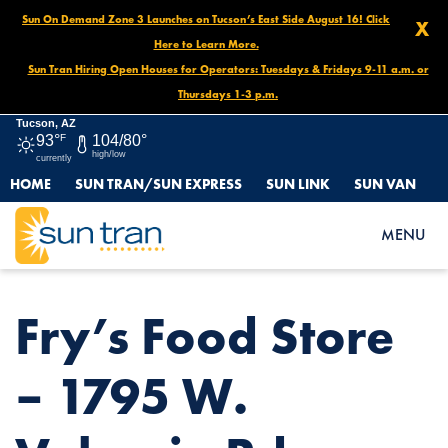
Sun On Demand Zone 3 Launches on Tucson’s East Side August 16! Click
X
Here to Learn More.
Sun Tran Hiring Open Houses for Operators: Tuesdays & Fridays 9-11 a.m. or
Thursdays 1-3 p.m.
Tucson, AZ
93°
F
104/80°
high/low
currently
HOME
SUN TRAN/SUN EXPRESS
SUN LINK
SUN VAN
HOME
NEWS
FRY’S FOOD STORE – 1795 W. VALENCIA RD.
MENU
Fry’s Food Store
– 1795 W.