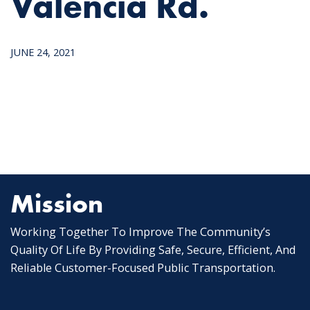
Valencia Rd.
JUNE 24, 2021
Mission
Working Together To Improve The Community’s
Quality Of Life By Providing Safe, Secure, Efficient, And
Reliable Customer-Focused Public Transportation.