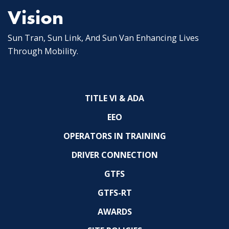
Vision
Sun Tran, Sun Link, And Sun Van Enhancing Lives
Through Mobility.
TITLE VI & ADA
EEO
OPERATORS IN TRAINING
DRIVER CONNECTION
GTFS
GTFS-RT
AWARDS