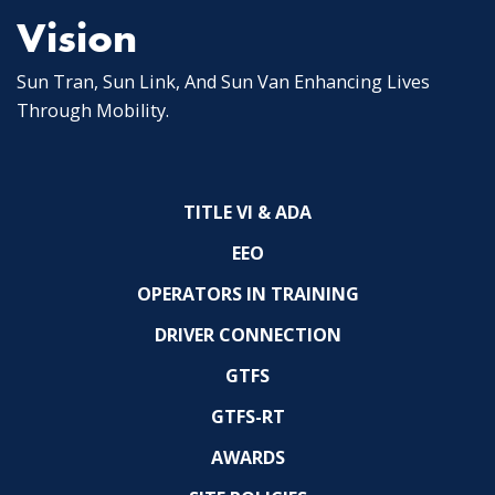
Vision
Sun Tran, Sun Link, And Sun Van Enhancing Lives
Through Mobility.
TITLE VI & ADA
EEO
OPERATORS IN TRAINING
DRIVER CONNECTION
GTFS
GTFS-RT
AWARDS