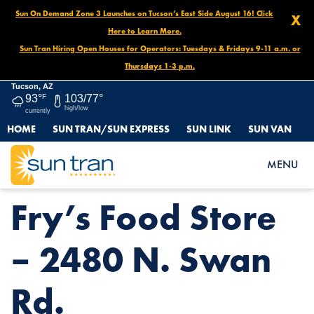
Sun On Demand Zone 3 Launches on Tucson’s East Side August 16! Click
X
Here to Learn More.
Sun Tran Hiring Open Houses for Operators: Tuesdays & Fridays 9-11 a.m. or
Thursdays 1-3 p.m.
Tucson, AZ
93°
F
103/77°
high/low
currently
HOME
SUN TRAN/SUN EXPRESS
SUN LINK
SUN VAN
HOME
NEWS
FRY’S FOOD STORE – 2480 N. SWAN RD.
MENU
Fry’s Food Store
– 2480 N. Swan
Rd.