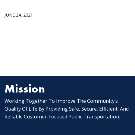
JUNE 24, 2021
Mission
Working Together To Improve The Community’s
Quality Of Life By Providing Safe, Secure, Efficient, And
Reliable Customer-Focused Public Transportation.