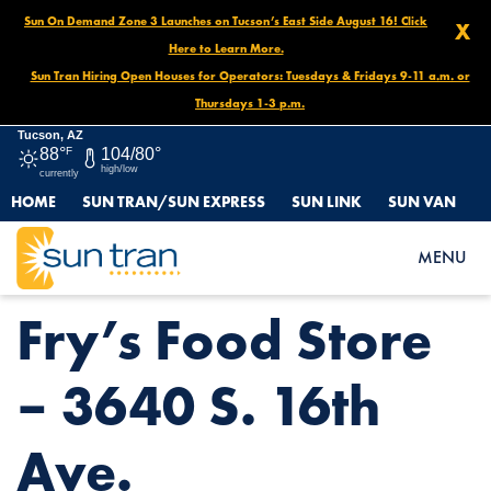
Sun On Demand Zone 3 Launches on Tucson’s East Side August 16! Click
X
Here to Learn More.
Sun Tran Hiring Open Houses for Operators: Tuesdays & Fridays 9-11 a.m. or
Thursdays 1-3 p.m.
Tucson, AZ
88°
F
104/80°
high/low
currently
HOME
SUN TRAN/SUN EXPRESS
SUN LINK
SUN VAN
HOME
NEWS
FRY’S FOOD STORE – 3640 S. 16TH AVE.
MENU
Fry’s Food Store
– 3640 S. 16th
Ave.