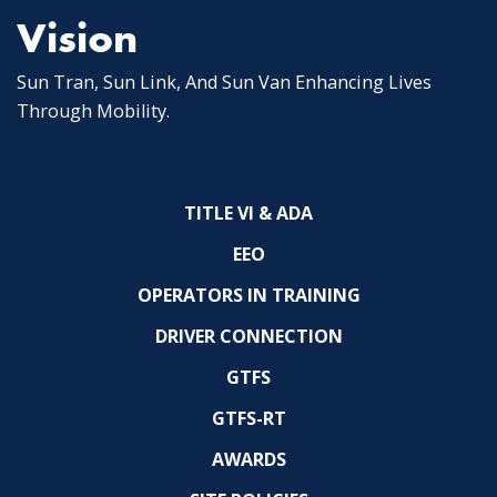
Vision
Sun Tran, Sun Link, And Sun Van Enhancing Lives
Through Mobility.
TITLE VI & ADA
EEO
OPERATORS IN TRAINING
DRIVER CONNECTION
GTFS
GTFS-RT
AWARDS