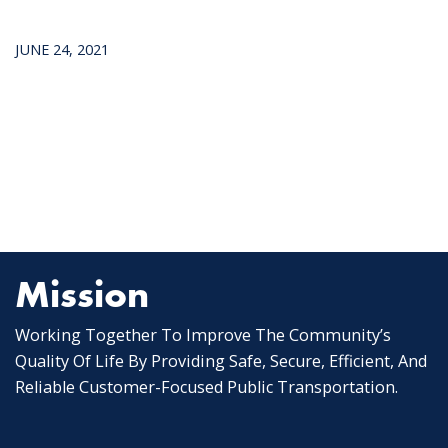
JUNE 24, 2021
Mission
Working Together To Improve The Community’s
Quality Of Life By Providing Safe, Secure, Efficient, And
Reliable Customer-Focused Public Transportation.