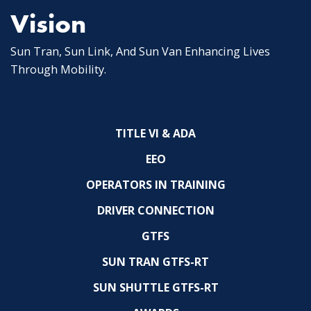
Vision
Sun Tran, Sun Link, And Sun Van Enhancing Lives
Through Mobility.
TITLE VI & ADA
EEO
OPERATORS IN TRAINING
DRIVER CONNECTION
GTFS
SUN TRAN GTFS-RT
SUN SHUTTLE GTFS-RT