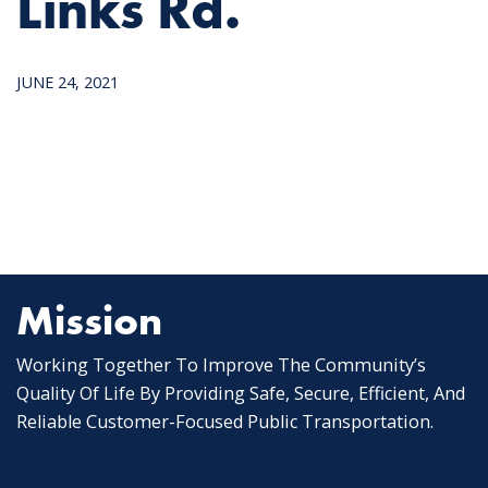
Links Rd.
JUNE 24, 2021
Mission
Working Together To Improve The Community’s
Quality Of Life By Providing Safe, Secure, Efficient, And
Reliable Customer-Focused Public Transportation.