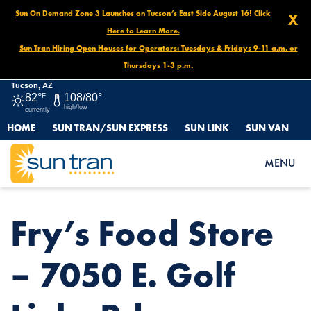
Sun On Demand Zone 3 Launches on Tucson’s East Side August 16! Click
X
Here to Learn More.
Sun Tran Hiring Open Houses for Operators: Tuesdays & Fridays 9-11 a.m. or
Thursdays 1-3 p.m.
Tucson, AZ
82°
F
108/80°
high/low
currently
HOME
SUN TRAN/SUN EXPRESS
SUN LINK
SUN VAN
HOME
NEWS
FRY’S FOOD STORE – 7050 E. GOLF LINKS RD.
MENU
Fry’s Food Store
– 7050 E. Golf