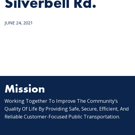
Silverbell Rd.
JUNE 24, 2021
Mission
Working Together To Improve The Community’s
Quality Of Life By Providing Safe, Secure, Efficient, And
Reliable Customer-Focused Public Transportation.