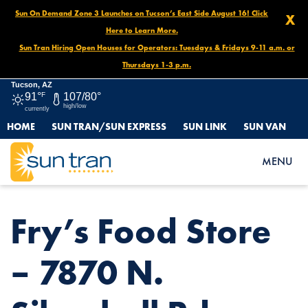
Sun On Demand Zone 3 Launches on Tucson’s East Side August 16! Click
X
Here to Learn More.
Sun Tran Hiring Open Houses for Operators: Tuesdays & Fridays 9-11 a.m. or
Thursdays 1-3 p.m.
Tucson, AZ
91°
F
107/80°
high/low
currently
HOME
SUN TRAN/SUN EXPRESS
SUN LINK
SUN VAN
HOME
NEWS
FRY’S FOOD STORE – 7870 N. SILVERBELL RD.
MENU
Fry’s Food Store
– 7870 N.