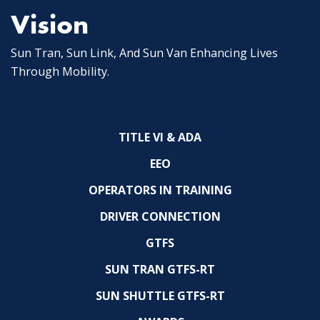
Vision
Sun Tran, Sun Link, And Sun Van Enhancing Lives
Through Mobility.
TITLE VI & ADA
EEO
OPERATORS IN TRAINING
DRIVER CONNECTION
GTFS
SUN TRAN GTFS-RT
SUN SHUTTLE GTFS-RT