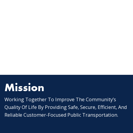
Mission
Working Together To Improve The Community’s
Quality Of Life By Providing Safe, Secure, Efficient, And
Reliable Customer-Focused Public Transportation.