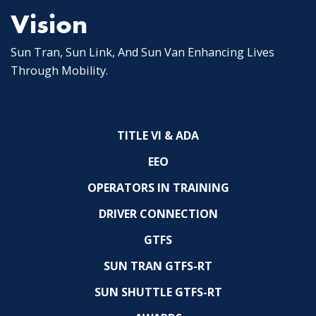
Vision
Sun Tran, Sun Link, And Sun Van Enhancing Lives
Through Mobility.
TITLE VI & ADA
EEO
OPERATORS IN TRAINING
DRIVER CONNECTION
GTFS
SUN TRAN GTFS-RT
SUN SHUTTLE GTFS-RT