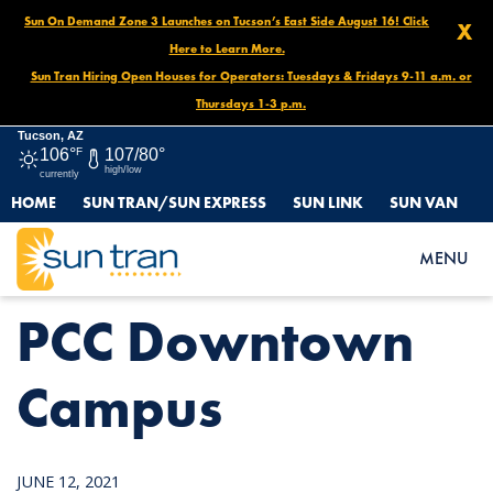
Sun On Demand Zone 3 Launches on Tucson’s East Side August 16! Click
X
Here to Learn More.
Sun Tran Hiring Open Houses for Operators: Tuesdays & Fridays 9-11 a.m. or
Thursdays 1-3 p.m.
Tucson, AZ
106°
F
107/80°
high/low
currently
HOME
SUN TRAN/SUN EXPRESS
SUN LINK
SUN VAN
HOME
NEWS
PCC DOWNTOWN CAMPUS
MENU
PCC Downtown
Campus
JUNE 12, 2021