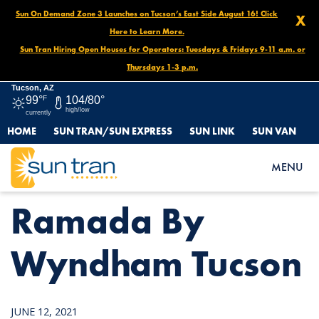
Sun On Demand Zone 3 Launches on Tucson’s East Side August 16! Click
X
Here to Learn More.
Sun Tran Hiring Open Houses for Operators: Tuesdays & Fridays 9-11 a.m. or
Thursdays 1-3 p.m.
Tucson, AZ
99°
F
104/80°
high/low
currently
HOME
SUN TRAN/SUN EXPRESS
SUN LINK
SUN VAN
HOME
NEWS
RAMADA BY WYNDHAM TUCSON
MENU
Ramada By
Wyndham Tucson
JUNE 12, 2021