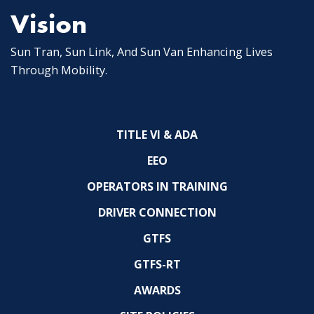
Vision
Sun Tran, Sun Link, And Sun Van Enhancing Lives
Through Mobility.
TITLE VI & ADA
EEO
OPERATORS IN TRAINING
DRIVER CONNECTION
GTFS
GTFS-RT
AWARDS