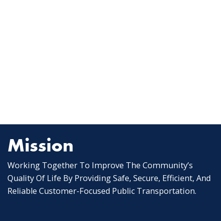
Mission
Working Together To Improve The Community’s
Quality Of Life By Providing Safe, Secure, Efficient, And
Reliable Customer-Focused Public Transportation.