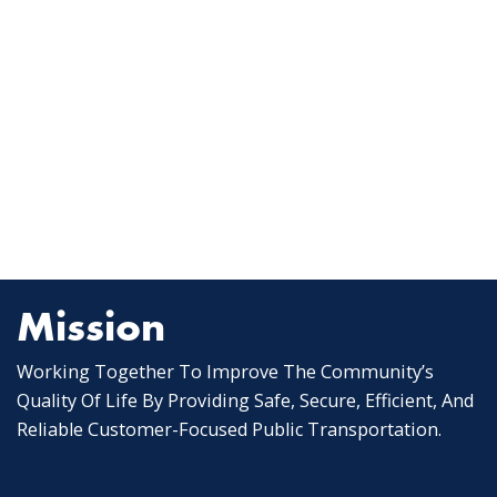
Mission
Working Together To Improve The Community’s
Quality Of Life By Providing Safe, Secure, Efficient, And
Reliable Customer-Focused Public Transportation.