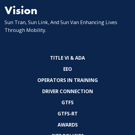
Vision
Sun Tran, Sun Link, And Sun Van Enhancing Lives
Through Mobility.
TITLE VI & ADA
EEO
OPERATORS IN TRAINING
DRIVER CONNECTION
GTFS
GTFS-RT
AWARDS