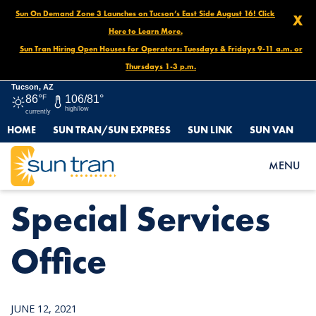
Sun On Demand Zone 3 Launches on Tucson’s East Side August 16! Click
X
Here to Learn More.
Sun Tran Hiring Open Houses for Operators: Tuesdays & Fridays 9-11 a.m. or
Thursdays 1-3 p.m.
Tucson, AZ
86°
F
106/81°
high/low
currently
HOME
SUN TRAN/SUN EXPRESS
SUN LINK
SUN VAN
HOME
NEWS
SPECIAL SERVICES OFFICE
MENU
Special Services
Office
JUNE 12, 2021