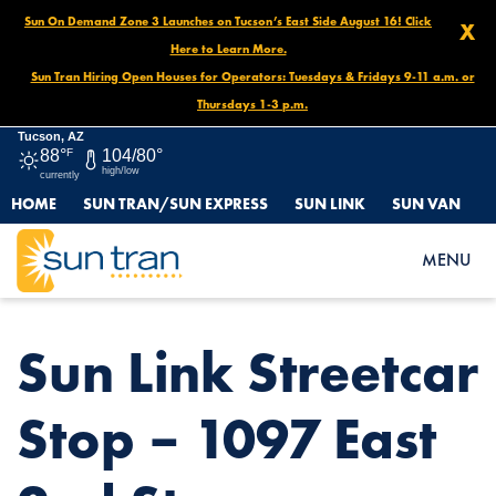
Sun On Demand Zone 3 Launches on Tucson’s East Side August 16! Click
X
Here to Learn More.
Sun Tran Hiring Open Houses for Operators: Tuesdays & Fridays 9-11 a.m. or
Thursdays 1-3 p.m.
Tucson, AZ
88°
F
104/80°
high/low
currently
HOME
SUN TRAN/SUN EXPRESS
SUN LINK
SUN VAN
HOME
NEWS
SUN LINK STREETCAR STOP – 1097 EAST 2ND ST.
MENU
Sun Link Streetcar
Stop – 1097 East