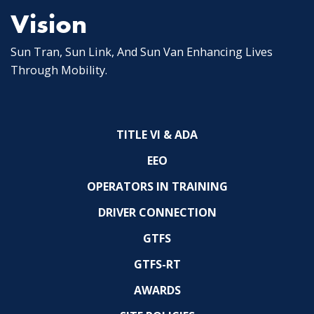
Vision
Sun Tran, Sun Link, And Sun Van Enhancing Lives
Through Mobility.
TITLE VI & ADA
EEO
OPERATORS IN TRAINING
DRIVER CONNECTION
GTFS
GTFS-RT
AWARDS