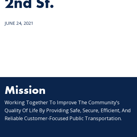
2nd St.
JUNE 24, 2021
Mission
Working Together To Improve The Community’s
Quality Of Life By Providing Safe, Secure, Efficient, And
Reliable Customer-Focused Public Transportation.