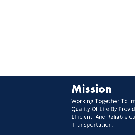
Mission
Working Together To I
Quality Of Life By Provid
Efficient, And Reliable 
Transportation.