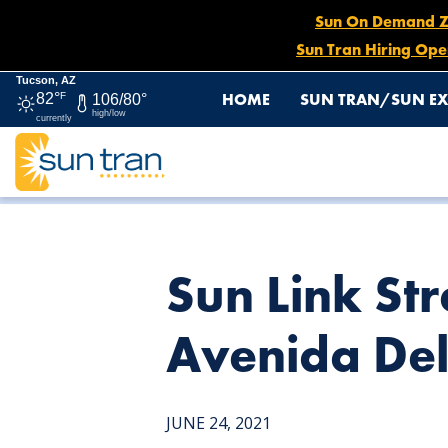
Sun On Demand Zon
Sun Tran Hiring Ope
Tucson, AZ
HOME
SUN TRAN/SUN EX
82°
F
106/80°
high/low
currently
HOME
NEWS
SUN LINK STREETCAR STOP – 135 SO
Sun Link Str
Avenida De
JUNE 24, 2021