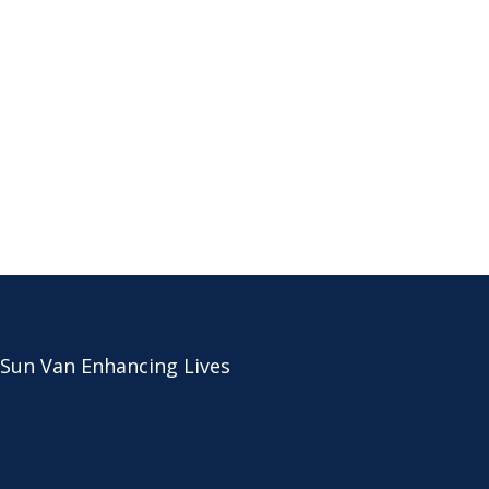
 Sun Van Enhancing Lives