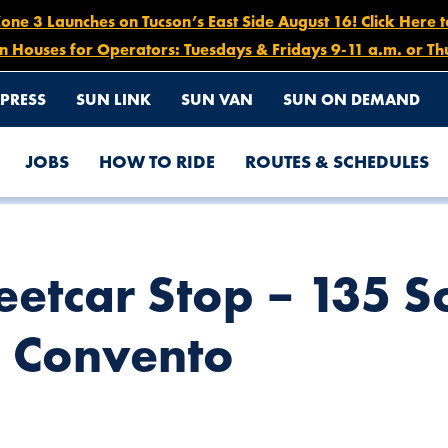
e 3 Launches on Tucson’s East Side August 16! Click Here 
n Houses for Operators: Tuesdays & Fridays 9-11 a.m. or Th
PRESS
SUN LINK
SUN VAN
SUN ON DEMAND
JOBS
HOW TO RIDE
ROUTES & SCHEDULES
UTH AVENIDA DEL CONVENTO
eetcar Stop – 135 S
l Convento