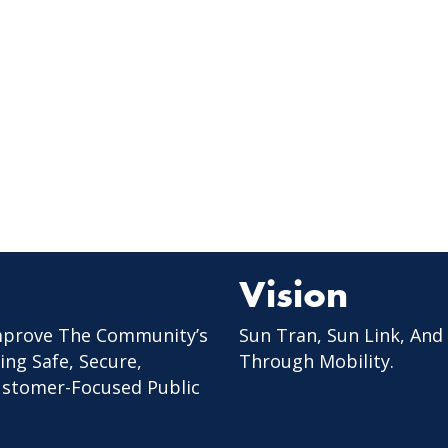
Vision
mprove The Community’s
Sun Tran, Sun Link, And
ing Safe, Secure,
Through Mobility.
Customer-Focused Public