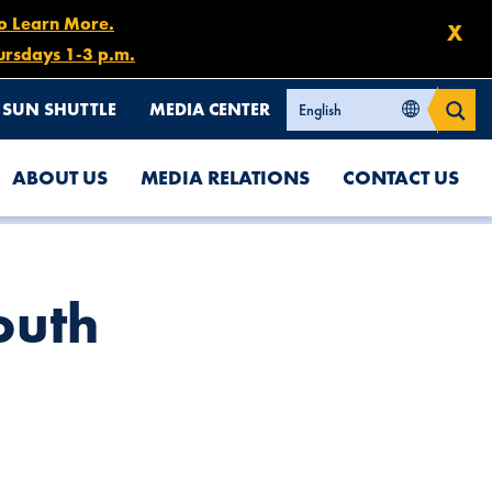
to Learn More.
X
ursdays 1-3 p.m.
SUN SHUTTLE
MEDIA CENTER
ABOUT US
MEDIA RELATIONS
CONTACT US
outh