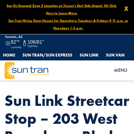
Sun On Demand Zone 3 Launches on Tucson’s East Side August 16! Click
X
Here to Learn More.
Sun Tran Hiring Open Houses for Operators: Tuesdays & Fridays 9-11 a.m. or
Thursdays 1-3 p.m.
Tucson, AZ
82°
F
106/81°
high/low
currently
HOME
SUN TRAN/SUN EXPRESS
SUN LINK
SUN VAN
HOME
NEWS
SUN LINK STREETCAR STOP – 203 WEST BROADWAY BLVD.
MENU
Sun Link Streetcar
Stop – 203 West