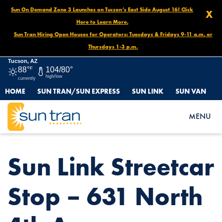
Sun On Demand Zone 3 Launches on Tucson’s East Side August 16! Click
X
Here to Learn More.
Sun Tran Hiring Open Houses for Operators: Tuesdays & Fridays 9-11 a.m. or
Thursdays 1-3 p.m.
Tucson, AZ
88°
F
104/80°
high/low
currently
HOME
SUN TRAN/SUN EXPRESS
SUN LINK
SUN VAN
HOME
NEWS
SUN LINK STREETCAR STOP – 631 NORTH 4TH AVE.
MENU
Sun Link Streetcar
Stop – 631 North