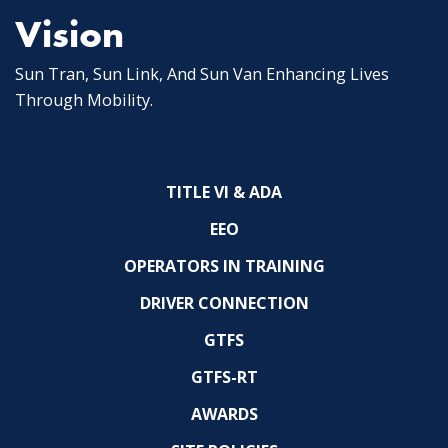
Vision
Sun Tran, Sun Link, And Sun Van Enhancing Lives
Through Mobility.
TITLE VI & ADA
EEO
OPERATORS IN TRAINING
DRIVER CONNECTION
GTFS
GTFS-RT
AWARDS