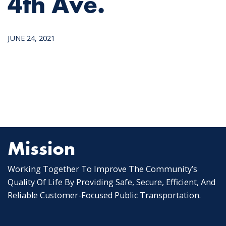
4th Ave.
JUNE 24, 2021
Mission
Working Together To Improve The Community’s
Quality Of Life By Providing Safe, Secure, Efficient, And
Reliable Customer-Focused Public Transportation.